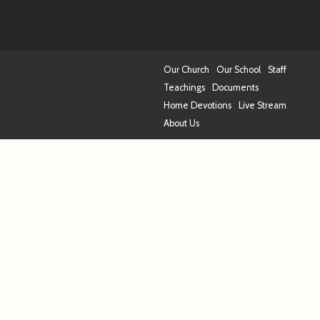
Our Church
Our School
Staff
Teachings
Documents
Home Devotions
Live Stream
About Us