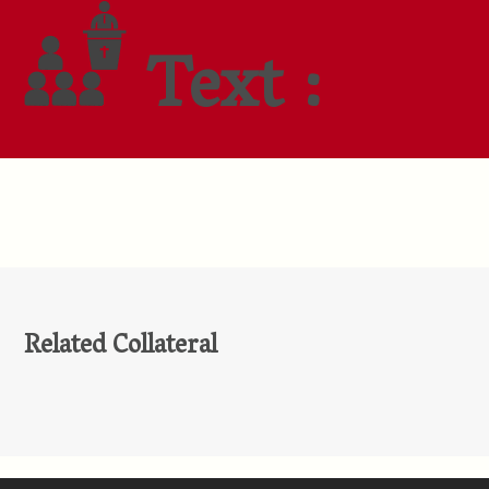
Text :
Related Collateral