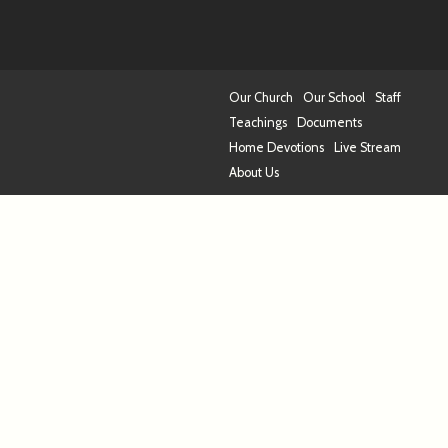
Our Church
Our School
Staff
Teachings
Documents
Home Devotions
Live Stream
About Us