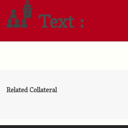
Text :
Related Collateral