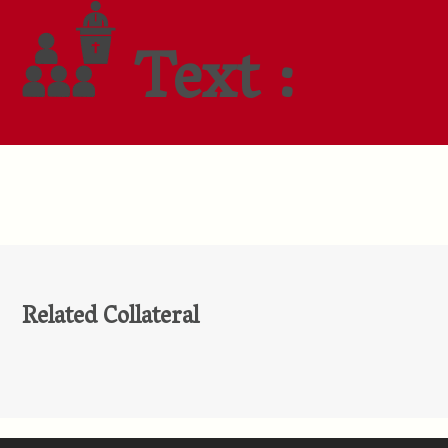
Text :
Related Collateral