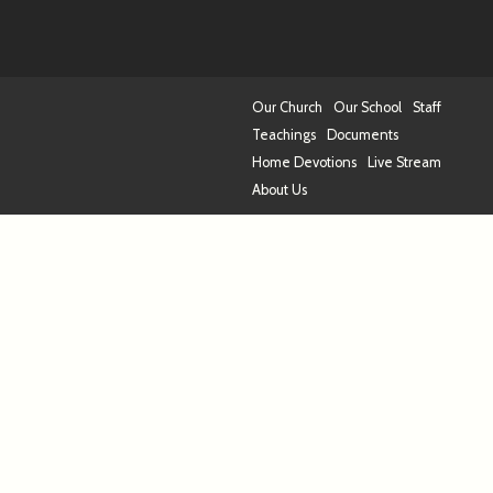
Our Church
Our School
Staff
Teachings
Documents
Home Devotions
Live Stream
About Us