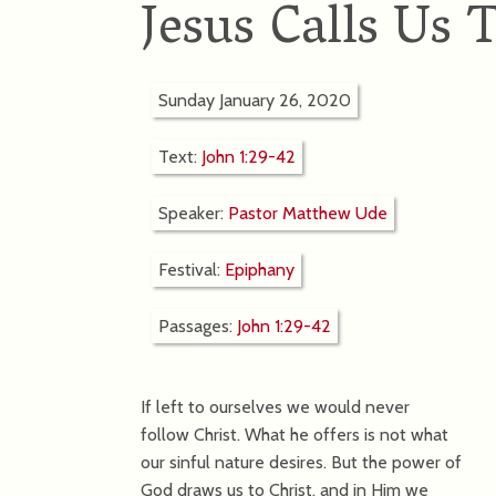
Jesus Calls Us 
Sunday January 26, 2020
Text:
John 1:29-42
Speaker:
Pastor Matthew Ude
Festival:
Epiphany
Passages:
John 1:29-42
If left to ourselves we would never
follow Christ. What he offers is not what
our sinful nature desires. But the power of
God draws us to Christ, and in Him we