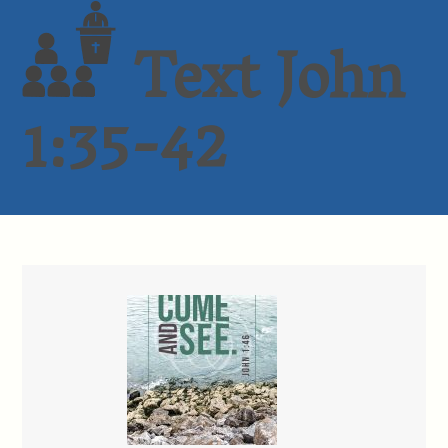
Text John
1:35-42