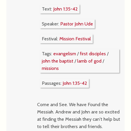
Text:
John 1:35-42
Speaker:
Pastor John Ude
Festival:
Mission Festival
Tags:
evangelism
/
first disciples
/
john the baptist
/
lamb of god
/
missions
Passages:
John 1:35-42
Come and See. We have Found the
Messiah. Andrew and John are so excited
at finding the Messiah they can't help but
to tell their brothers and friends.