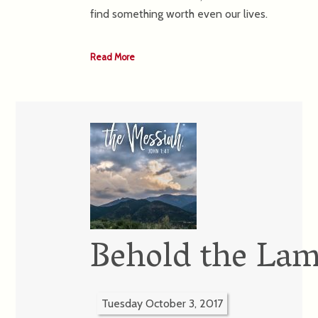
find something worth even our lives.
Read More
Behold the Lam
Tuesday October 3, 2017