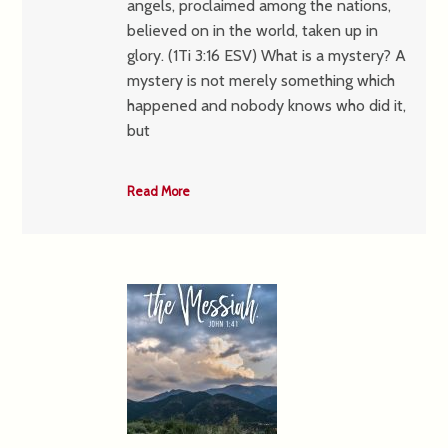
angels, proclaimed among the nations,
believed on in the world, taken up in
glory. (1Ti 3:16 ESV) What is a mystery? A
mystery is not merely something which
happened and nobody knows who did it,
but
Read More