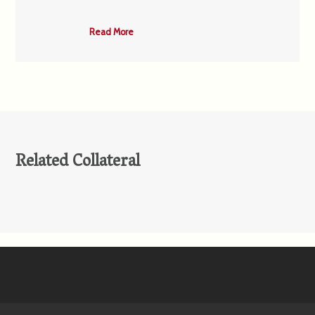
Read More
Related Collateral