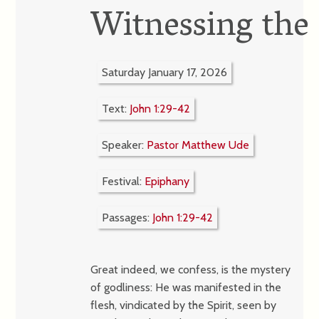
Witnessing the
Saturday January 17, 2026
Text:
John 1:29-42
Speaker:
Pastor Matthew Ude
Festival:
Epiphany
Passages:
John 1:29-42
Great indeed, we confess, is the mystery
of godliness: He was manifested in the
flesh, vindicated by the Spirit, seen by