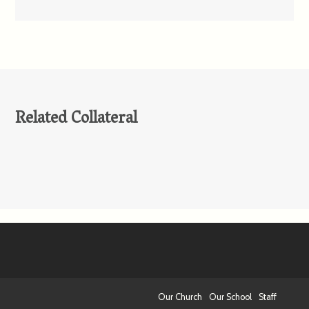
Related Collateral
Our Church
Our School
Staff