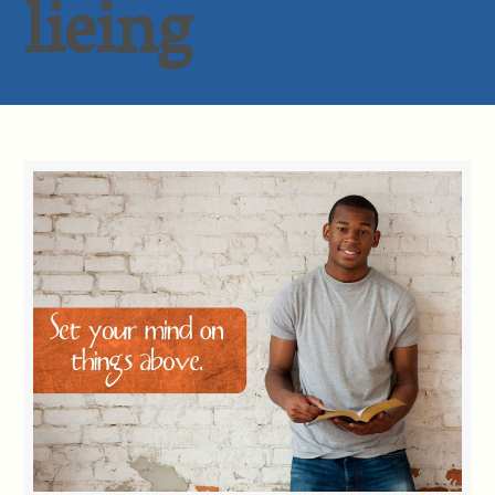
lieing