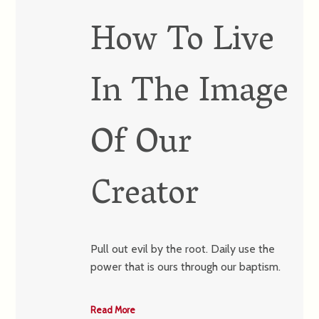
How To Live
In The Image
Of Our
Creator
Pull out evil by the root. Daily use the
power that is ours through our baptism.
Read More