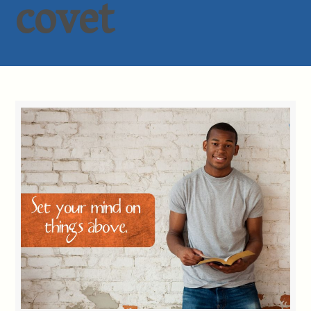
covet