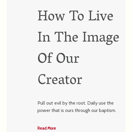
How To Live
In The Image
Of Our
Creator
Pull out evil by the root. Daily use the
power that is ours through our baptism.
Read More