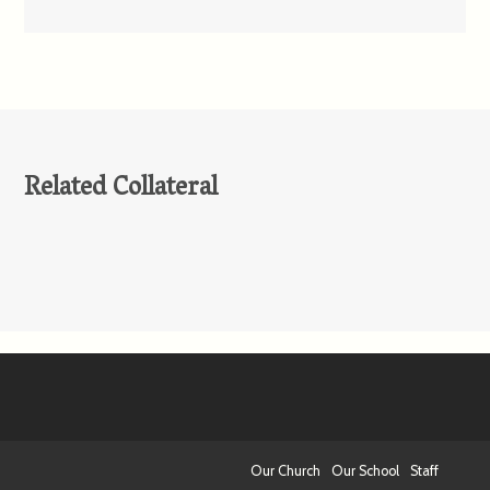
Related Collateral
Our Church
Our School
Staff