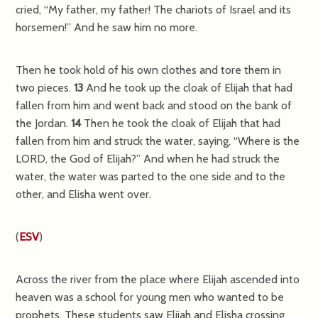
cried, “My father, my father! The chariots of Israel and its
horsemen!” And he saw him no more.
Then he took hold of his own clothes and tore them in
two pieces.
13
And he took up the cloak of Elijah that had
fallen from him and went back and stood on the bank of
the Jordan.
14
Then he took the cloak of Elijah that had
fallen from him and struck the water, saying, “Where is the
LORD, the God of Elijah?” And when he had struck the
water, the water was parted to the one side and to the
other, and Elisha went over.
(
ESV
)
Across the river from the place where Elijah ascended into
heaven was a school for young men who wanted to be
prophets. These students saw Elijah and Elisha crossing