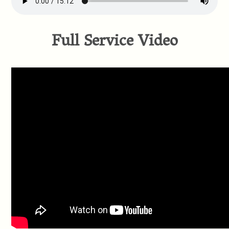
Full Service Video