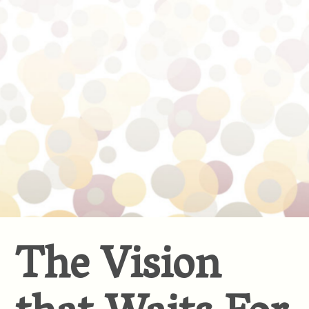
The Vision