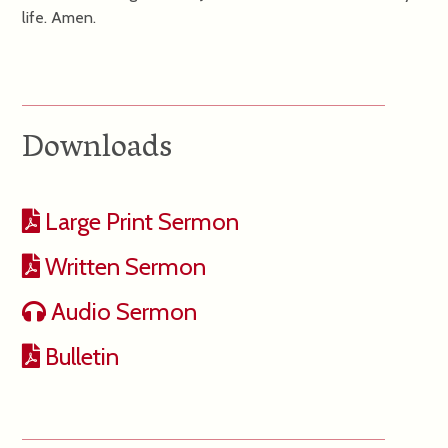
life. Amen.
Downloads
Large Print Sermon
Written Sermon
Audio Sermon
Bulletin