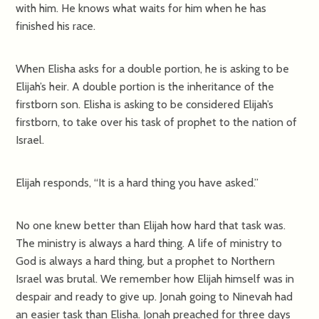
with him. He knows what waits for him when he has
finished his race.
When Elisha asks for a double portion, he is asking to be
Elijah’s heir. A double portion is the inheritance of the
firstborn son. Elisha is asking to be considered Elijah’s
firstborn, to take over his task of prophet to the nation of
Israel.
Elijah responds, “It is a hard thing you have asked.”
No one knew better than Elijah how hard that task was.
The ministry is always a hard thing. A life of ministry to
God is always a hard thing, but a prophet to Northern
Israel was brutal. We remember how Elijah himself was in
despair and ready to give up. Jonah going to Ninevah had
an easier task than Elisha. Jonah preached for three days