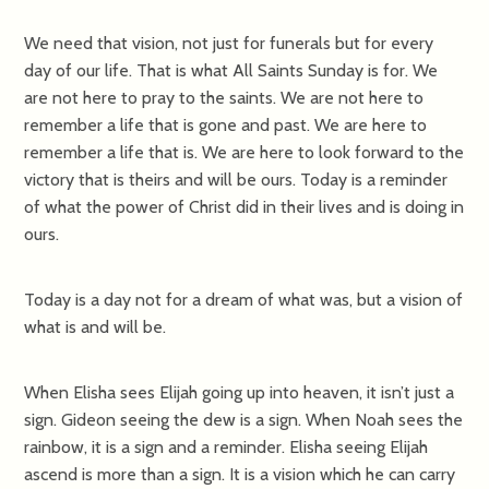
We need that vision, not just for funerals but for every
day of our life. That is what All Saints Sunday is for. We
are not here to pray to the saints. We are not here to
remember a life that is gone and past. We are here to
remember a life that is. We are here to look forward to the
victory that is theirs and will be ours. Today is a reminder
of what the power of Christ did in their lives and is doing in
ours.
Today is a day not for a dream of what was, but a vision of
what is and will be.
When Elisha sees Elijah going up into heaven, it isn’t just a
sign. Gideon seeing the dew is a sign. When Noah sees the
rainbow, it is a sign and a reminder. Elisha seeing Elijah
ascend is more than a sign. It is a vision which he can carry