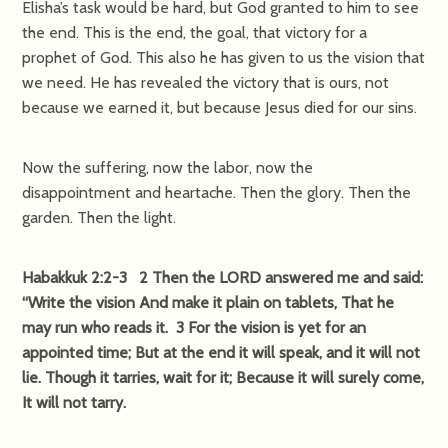
Elisha’s task would be hard, but God granted to him to see
the end. This is the end, the goal, that victory for a
prophet of God. This also he has given to us the vision that
we need. He has revealed the victory that is ours, not
because we earned it, but because Jesus died for our sins.
Now the suffering, now the labor, now the
disappointment and heartache. Then the glory. Then the
garden. Then the light.
Habakkuk 2:2-3 2 Then the LORD answered me and said:
“Write the vision And make it plain on tablets, That he
may run who reads it. 3 For the vision is yet for an
appointed time; But at the end it will speak, and it will not
lie. Though it tarries, wait for it; Because it will surely come,
It will not tarry.