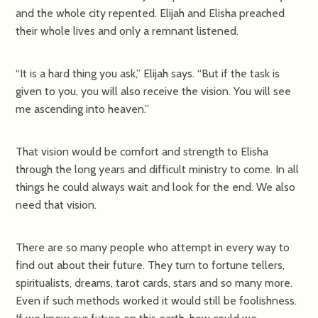
and the whole city repented. Elijah and Elisha preached
their whole lives and only a remnant listened.
“It is a hard thing you ask,” Elijah says. “But if the task is
given to you, you will also receive the vision. You will see
me ascending into heaven.”
That vision would be comfort and strength to Elisha
through the long years and difficult ministry to come. In all
things he could always wait and look for the end. We also
need that vision.
There are so many people who attempt in every way to
find out about their future. They turn to fortune tellers,
spiritualists, dreams, tarot cards, stars and so many more.
Even if such methods worked it would still be foolishness.