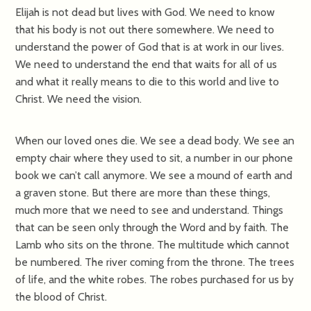
Elijah is not dead but lives with God. We need to know
that his body is not out there somewhere. We need to
understand the power of God that is at work in our lives.
We need to understand the end that waits for all of us
and what it really means to die to this world and live to
Christ. We need the vision.
When our loved ones die. We see a dead body. We see an
empty chair where they used to sit, a number in our phone
book we can’t call anymore. We see a mound of earth and
a graven stone. But there are more than these things,
much more that we need to see and understand. Things
that can be seen only through the Word and by faith. The
Lamb who sits on the throne. The multitude which cannot
be numbered. The river coming from the throne. The trees
of life, and the white robes. The robes purchased for us by
the blood of Christ.