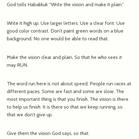
God tells Habakkuk “Write the vision and make it plain.”
Write it high up. Use larger letters. Use a clear font. Use
good color contrast. Don’t paint green words on a blue
background. No one would be able to read that.
Make the vision clear and plain. So that he who sees it
may RUN.
The word run here is not about speed. People run races at
different paces. Some are fast and some are slow. The
most important thing is that you finish. The vision is there
to help us finish. It is there so that we keep running, so
that we don’t give up.
Give them the vision God says, so that: