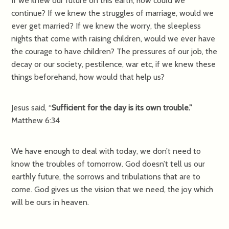
If we knew our future on this earth, how could we
continue? If we knew the struggles of marriage, would we
ever get married? If we knew the worry, the sleepless
nights that come with raising children, would we ever have
the courage to have children? The pressures of our job, the
decay or our society, pestilence, war etc, if we knew these
things beforehand, how would that help us?
Jesus said, “
Sufficient for the day is its own trouble.”
Matthew 6:34
We have enough to deal with today, we don’t need to
know the troubles of tomorrow. God doesn’t tell us our
earthly future, the sorrows and tribulations that are to
come. God gives us the vision that we need, the joy which
will be ours in heaven.