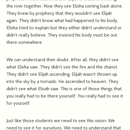
the river together. Now they see Elisha coming back alone.
They knew by prophecy that they wouldn’t see Elijah
again. They didn’t know what had happened to his body.
Elisha tried to explain but they either didn’t understand or
didn’t really believe. They insisted his body must be out
there somewhere.
We can understand their doubt. After all, they didn’t see
what Elisha saw. They didn’t see the fire and the chariot.
They didn’t see Elijah ascending. Elijah wasn’t thrown up
into the sky by a tornado. He ascended to heaven. They
didn’t see what Elisah saw. This is one of those things that
you really had to be there yourself. You really had to see it
for yourself.
Just like those students we need to see this vision. We
need to see it for ourselves. We need to understand that