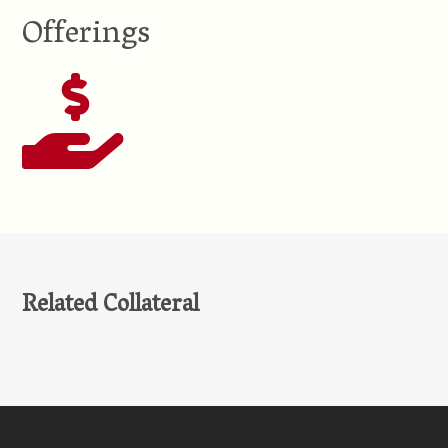
Offerings
Related Collateral