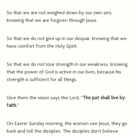
So that we are not weighed down by our own sins,
knowing that we are forgiven through Jesus.
So that we do not give up in our despair, knowing that we
have comfort from the Holy Spirit.
So that we do not lose strength in our weakness, knowing
that the power of God is active in our lives, because his
strength is sufficient for all things.
Give them the vision says the Lord, “
The just shall live by
faith.
“
On Easter Sunday morning, the women see Jesus, they go
back and tell the disciples. The disciples don’t believe