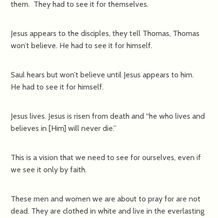
them. They had to see it for themselves.
Jesus appears to the disciples, they tell Thomas, Thomas
won’t believe. He had to see it for himself.
Saul hears but won’t believe until Jesus appears to him.
He had to see it for himself.
Jesus lives. Jesus is risen from death and “he who lives and
believes in [Him] will never die.”
This is a vision that we need to see for ourselves, even if
we see it only by faith.
These men and women we are about to pray for are not
dead. They are clothed in white and live in the everlasting