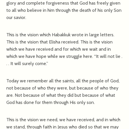
glory and complete forgiveness that God has freely given
to all who believe in him through the death of his only Son
our savior.
This is the vision which Habakkuk wrote in large letters.
This is the vision that Elisha received. This is the vision
which we have received and for which we wait and in
which we have hope while we struggle here. “It will not lie .
. . It will surely come.”
Today we remember all the saints, all the people of God,
not because of who they were, but because of who they
are. Not because of what they did but because of what
God has done for them through His only son.
This is the vision we need, we have received, and in which
we stand, through faith in Jesus who died so that we may