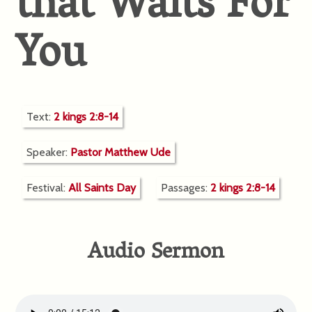
that Waits For
You
Text:
2 kings 2:8-14
Speaker:
Pastor Matthew Ude
Festival:
All Saints Day
Passages:
2 kings 2:8-14
Audio Sermon