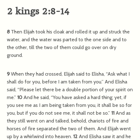
2 kings 2:8-14
8
Then Elijah took his cloak and rolled it up and struck the
water, and the water was parted to the one side and to
the other, till the two of them could go over on dry
ground.
9
When they had crossed, Elijah said to Elisha, “Ask what I
shall do for you, before I am taken from you.” And Elisha
said, “Please let there be a double portion of your spirit on
me.”
10
And he said, “You have asked a hard thing; yet, if
you see me as I am being taken from you, it shall be so for
you, but if you do not see me, it shall not be so.”
11
And as
they still went on and talked, behold, chariots of fire and
horses of fire separated the two of them. And Elijah went
up by a whirlwind into heaven.
12
And Elisha saw it and he