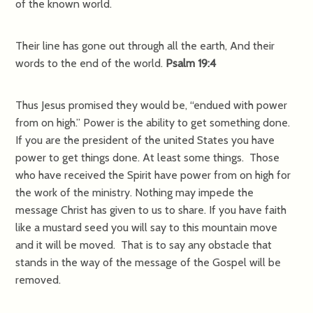
of the known world.
Their line has gone out through all the earth, And their
words to the end of the world.
Psalm 19:4
Thus Jesus promised they would be, “endued with power
from on high.” Power is the ability to get something done.
If you are the president of the united States you have
power to get things done. At least some things. Those
who have received the Spirit have power from on high for
the work of the ministry. Nothing may impede the
message Christ has given to us to share. If you have faith
like a mustard seed you will say to this mountain move
and it will be moved. That is to say any obstacle that
stands in the way of the message of the Gospel will be
removed.