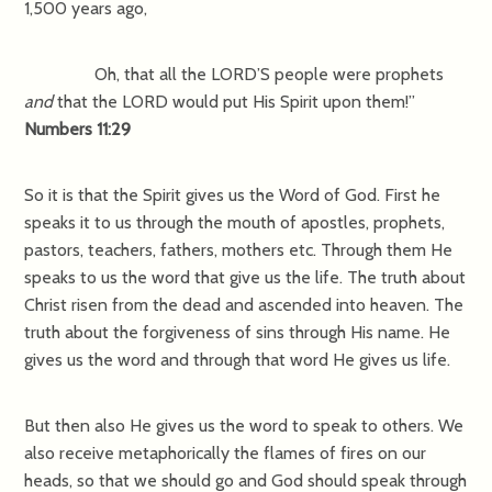
1,500 years ago,
Oh, that all the LORD’S people were prophets
and
that the LORD would put His Spirit upon them!”
Numbers 11:29
So it is that the Spirit gives us the Word of God. First he
speaks it to us through the mouth of apostles, prophets,
pastors, teachers, fathers, mothers etc. Through them He
speaks to us the word that give us the life. The truth about
Christ risen from the dead and ascended into heaven. The
truth about the forgiveness of sins through His name. He
gives us the word and through that word He gives us life.
But then also He gives us the word to speak to others. We
also receive metaphorically the flames of fires on our
heads, so that we should go and God should speak through