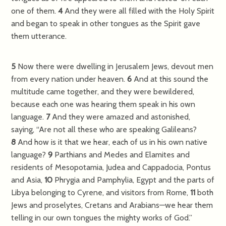
one of them.
4
And they were all filled with the Holy Spirit
and began to speak in other tongues as the Spirit gave
them utterance.
5
Now there were dwelling in Jerusalem Jews, devout men
from every nation under heaven.
6
And at this sound the
multitude came together, and they were bewildered,
because each one was hearing them speak in his own
language.
7
And they were amazed and astonished,
saying, “Are not all these who are speaking Galileans?
8
And how is it that we hear, each of us in his own native
language?
9
Parthians and Medes and Elamites and
residents of Mesopotamia, Judea and Cappadocia, Pontus
and Asia,
10
Phrygia and Pamphylia, Egypt and the parts of
Libya belonging to Cyrene, and visitors from Rome,
11
both
Jews and proselytes, Cretans and Arabians—we hear them
telling in our own tongues the mighty works of God.”