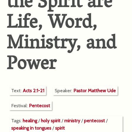
the Spirit are
Life, Word,
Ministry, and
Power
Text:
Acts 2:1-21
Speaker:
Pastor Matthew Ude
Festival:
Pentecost
Tags:
healing
/
holy spirit
/
ministry
/
pentecost
/
speaking in tongues
/
spirit