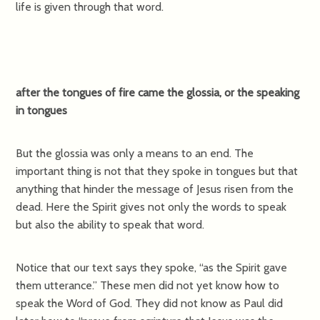
life is given through that word.
after the tongues of fire came the glossia, or the speaking
in tongues
But the glossia was only a means to an end. The
important thing is not that they spoke in tongues but that
anything that hinder the message of Jesus risen from the
dead. Here the Spirit gives not only the words to speak
but also the ability to speak that word.
Notice that our text says they spoke, “as the Spirit gave
them utterance.” These men did not yet know how to
speak the Word of God. They did not know as Paul did