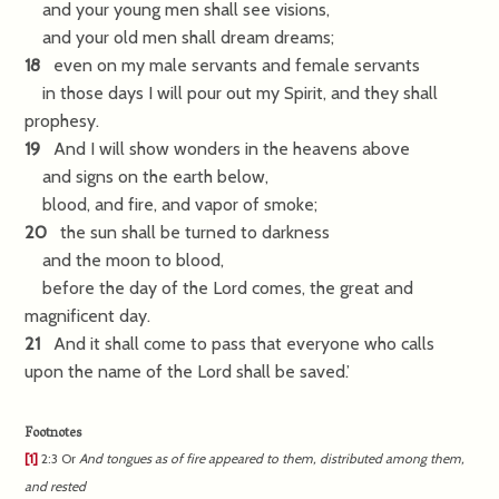
and your young men shall see visions,
and your old men shall dream dreams;
18
even on my male servants and female servants
in those days I will pour out my Spirit, and they shall
prophesy.
19
And I will show wonders in the heavens above
and signs on the earth below,
blood, and fire, and vapor of smoke;
20
the sun shall be turned to darkness
and the moon to blood,
before the day of the Lord comes, the great and
magnificent day.
21
And it shall come to pass that everyone who calls
upon the name of the Lord shall be saved.’
Footnotes
[1]
2:3
Or
And
tongues as of fire appeared to them, distributed among them,
and rested