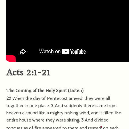
Acts 2:1-21
The Coming of the Holy Spirit
(
Listen
)
2:1
When the day of Pentecost arrived, they were all
together in one place.
2
And suddenly there came from
heaven a sound like a mighty rushing wind, and it filled the
entire house where they were sitting.
3
And divided
tongues as of fire appeared to them and rested
on each
1