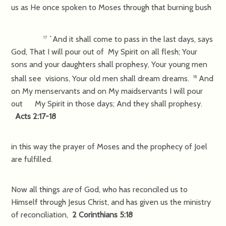
us as He once spoken to Moses through that burning bush
`And it shall come to pass in the last days, says
17
God, That I will pour out of My Spirit on all flesh; Your
sons and your daughters shall prophesy, Your young men
shall see visions, Your old men shall dream dreams.
And
18
on My menservants and on My maidservants I will pour
out My Spirit in those days; And they shall prophesy.
Acts 2:17-18
in this way the prayer of Moses and the prophecy of Joel
are fulfilled.
Now all things
are
of God, who has reconciled us to
Himself through Jesus Christ, and has given us the ministry
of reconciliation,
2 Corinthians 5:18