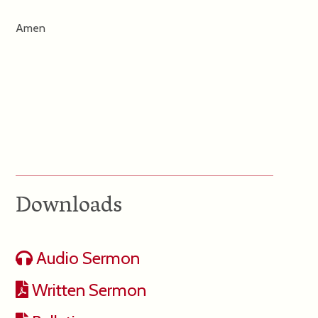
Amen
Downloads
Audio Sermon
Written Sermon