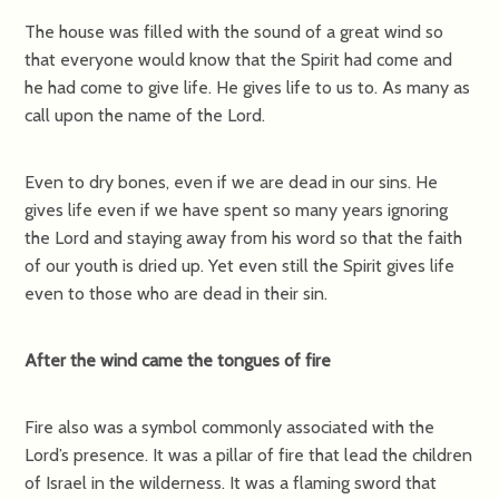
The house was filled with the sound of a great wind so
that everyone would know that the Spirit had come and
he had come to give life. He gives life to us to. As many as
call upon the name of the Lord.
Even to dry bones, even if we are dead in our sins. He
gives life even if we have spent so many years ignoring
the Lord and staying away from his word so that the faith
of our youth is dried up. Yet even still the Spirit gives life
even to those who are dead in their sin.
After the wind came the tongues of fire
Fire also was a symbol commonly associated with the
Lord’s presence. It was a pillar of fire that lead the children
of Israel in the wilderness. It was a flaming sword that