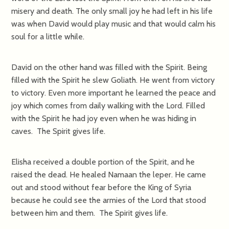
misery and death. The only small joy he had left in his life
was when David would play music and that would calm his
soul for a little while.
David on the other hand was filled with the Spirit. Being
filled with the Spirit he slew Goliath. He went from victory
to victory. Even more important he learned the peace and
joy which comes from daily walking with the Lord. Filled
with the Spirit he had joy even when he was hiding in
caves. The Spirit gives life.
Elisha received a double portion of the Spirit, and he
raised the dead. He healed Namaan the leper. He came
out and stood without fear before the King of Syria
because he could see the armies of the Lord that stood
between him and them. The Spirit gives life.