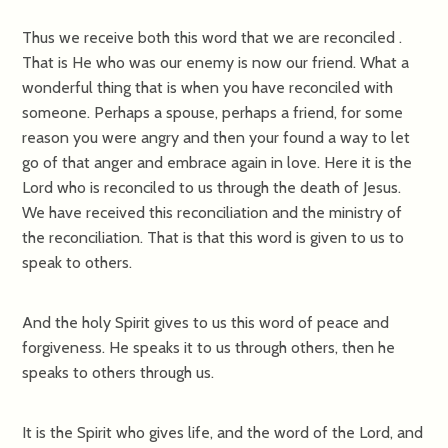
Thus we receive both this word that we are reconciled .
That is He who was our enemy is now our friend. What a
wonderful thing that is when you have reconciled with
someone. Perhaps a spouse, perhaps a friend, for some
reason you were angry and then your found a way to let
go of that anger and embrace again in love. Here it is the
Lord who is reconciled to us through the death of Jesus.
We have received this reconciliation and the ministry of
the reconciliation. That is that this word is given to us to
speak to others.
And the holy Spirit gives to us this word of peace and
forgiveness. He speaks it to us through others, then he
speaks to others through us.
It is the Spirit who gives life, and the word of the Lord, and