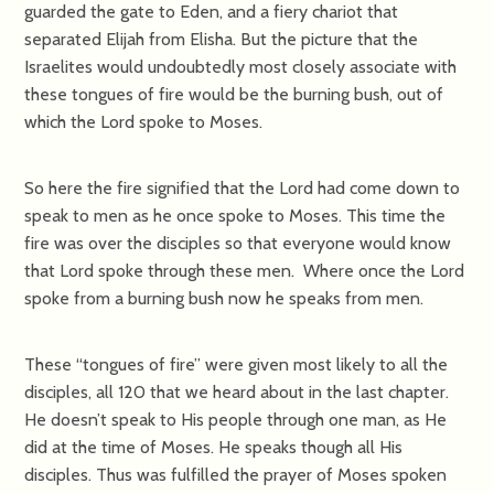
guarded the gate to Eden, and a fiery chariot that
separated Elijah from Elisha. But the picture that the
Israelites would undoubtedly most closely associate with
these tongues of fire would be the burning bush, out of
which the Lord spoke to Moses.
So here the fire signified that the Lord had come down to
speak to men as he once spoke to Moses. This time the
fire was over the disciples so that everyone would know
that Lord spoke through these men. Where once the Lord
spoke from a burning bush now he speaks from men.
These “tongues of fire” were given most likely to all the
disciples, all 120 that we heard about in the last chapter.
He doesn’t speak to His people through one man, as He
did at the time of Moses. He speaks though all His
disciples. Thus was fulfilled the prayer of Moses spoken