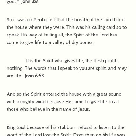
goes.”
John 3:8
So it was on Pentecost that the breath of the Lord filled
the house where they were. This was his calling card so to
speak, His way of telling all, the Spirit of the Lord has
come to give life to a valley of dry bones.
It is the Spirit who gives life; the flesh profits
nothing. The words that I speak to you are spirit, and
they
are life.
John 6:63
And so the Spirit entered the house with a great sound
with a mighty wind because He came to give life to all
those who believe in the name of Jesus.
King Saul because of his stubborn refusal to listen to the
word of the Lord lost the Spirit. From then on his life was