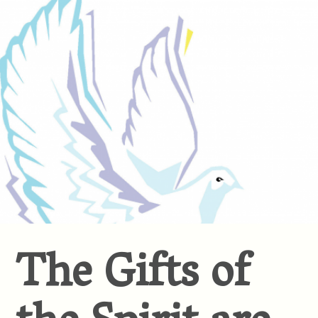
The Gifts of