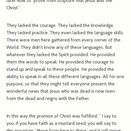
later how to “prove from scripture that Jesus was the
Christ.”
They lacked the courage. They lacked the knowledge.
They lacked practice. They even lacked the language skills.
There were men here gathered from every corner of the
World. They didn’t know any of these languages. But
whatever they lacked the Spirit provided. He provided
them the words to speak. He provided the courage to
stand up and speak to these people. He provided the
ability to speak in all these different languages. All for one
purpose, so that they might tell everyone present the
wonderful news that Jesus who was dead is now risen
from the dead and reigns with the Father.
In this way the promise of Christ was fulfilled, ” I say to
you, if you have faith as a mustard seed, you will say to
this mountain,`Move from here to there,’ and it will move;