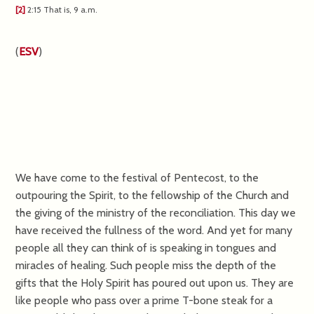
[2]
2:15
That is,
9 a.m.
(
ESV
)
We have come to the festival of Pentecost, to the
outpouring the Spirit, to the fellowship of the Church and
the giving of the ministry of the reconciliation. This day we
have received the fullness of the word. And yet for many
people all they can think of is speaking in tongues and
miracles of healing. Such people miss the depth of the
gifts that the Holy Spirit has poured out upon us. They are
like people who pass over a prime T-bone steak for a