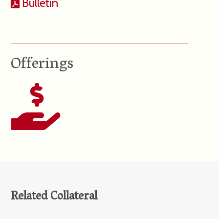
Bulletin
Offerings
Related Collateral