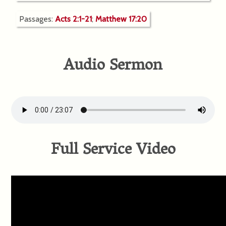
Passages:
Acts 2:1-21
;
Matthew 17:20
Audio Sermon
Full Service Video