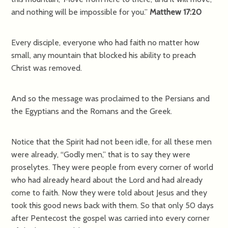
and nothing will be impossible for you.”
Matthew 17:20
Every disciple, everyone who had faith no matter how
small, any mountain that blocked his ability to preach
Christ was removed.
And so the message was proclaimed to the Persians and
the Egyptians and the Romans and the Greek.
Notice that the Spirit had not been idle, for all these men
were already, “Godly men,” that is to say they were
proselytes. They were people from every corner of world
who had already heard about the Lord and had already
come to faith. Now they were told about Jesus and they
took this good news back with them. So that only 50 days
after Pentecost the gospel was carried into every corner