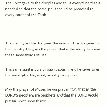
The Spirit gave to the disciples and to us everything that is
needed so that the name Jesus should be preached to
every corner of the Earth.
The Spirit gives life. He gives the word of Life. He gives us
the ministry. He gives the power that is the ability to speak
these same words of Life.
This same spirit is ours through baptism, and he gives to us
the same gifts, life, word, ministry, and power.
May the prayer of Moses be our prayer, “
Oh, that all the
LORD’S people were prophets
and
that the LORD would
put His Spirit upon them!
”