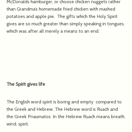
McDonalds hamburger, or choose chicken nuggets rather
than Grandma’s homemade fried chicken with mashed
potatoes and apple pie. The gifts which the Holy Spirit
gives are so much greater than simply speaking in tongues,
which was after all merely a means to an end.
The Spirit gives life
The English word spirit is boring and empty compared to
the Greek and Hebrew. The Hebrew word is Ruach and
the Greek Pnaumatos. In the Hebrew Ruach means breath,
wind, spirit.