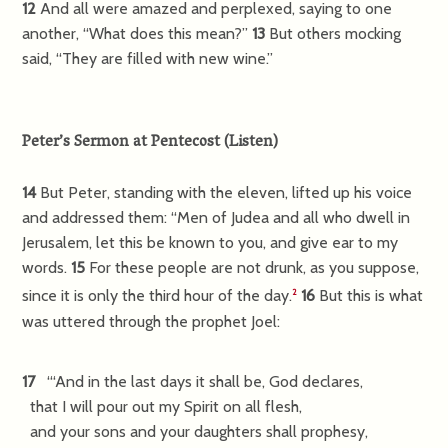
12
And all were amazed and perplexed, saying to one
another, “What does this mean?”
13
But others mocking
said, “They are filled with new wine.”
Peter’s Sermon at Pentecost
(
Listen
)
14
But Peter, standing with the eleven, lifted up his voice
and addressed them: “Men of Judea and all who dwell in
Jerusalem, let this be known to you, and give ear to my
words.
15
For these people are not drunk, as you suppose,
since it is only the third hour of the day.
16
But this is what
2
was uttered through the prophet Joel:
17
“‘And in the last days it shall be, God declares,
that I will pour out my Spirit on all flesh,
and your sons and your daughters shall prophesy,