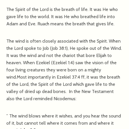
The Spirit of the Lord is the breath of life. It was He who
gave life to the world. It was He who breathed life into
Adam and Eve. Ruach means the breath that gives life.
The wind is often closely associated with the Spirit. When
the Lord spoke to Job (Job 38:1), He spoke out of the Wind.
It was the wind and not the chariot that bore Elijah to
heaven. When Ezekiel (Ezekiel 1:4) saw the vision of the
four living creatures they were born on a mighty
wind.Most importantly in Ezekiel 37:4 ff, it was the breath
of the Lord, the Spirit of the Lord which gave life to the
valley of dried up dead bones. In the New Testament
also the Lord reminded Nicodemus:
” The wind blows where it wishes, and you hear the sound
of it, but cannot tell where it comes from and where it