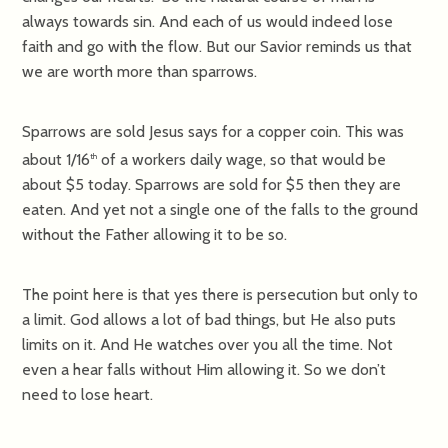
always towards sin. And each of us would indeed lose
faith and go with the flow. But our Savior reminds us that
we are worth more than sparrows.
Sparrows are sold Jesus says for a copper coin. This was
about 1/16
of a workers daily wage, so that would be
th
about $5 today. Sparrows are sold for $5 then they are
eaten. And yet not a single one of the falls to the ground
without the Father allowing it to be so.
The point here is that yes there is persecution but only to
a limit. God allows a lot of bad things, but He also puts
limits on it. And He watches over you all the time. Not
even a hear falls without Him allowing it. So we don’t
need to lose heart.