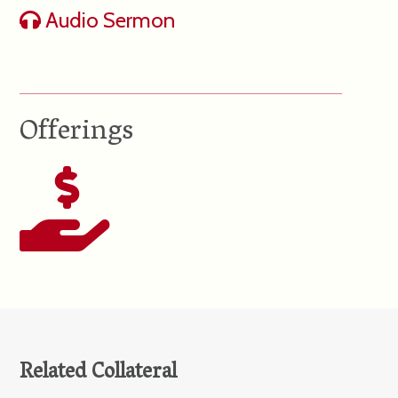
Audio Sermon
Offerings
Related Collateral