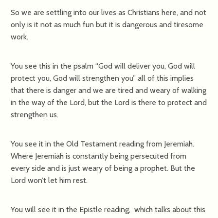
So we are settling into our lives as Christians here, and not
only is it not as much fun but it is dangerous and tiresome
work.
You see this in the psalm “God will deliver you, God will
protect you, God will strengthen you” all of this implies
that there is danger and we are tired and weary of walking
in the way of the Lord, but the Lord is there to protect and
strengthen us.
You see it in the Old Testament reading from Jeremiah.
Where Jeremiah is constantly being persecuted from
every side and is just weary of being a prophet. But the
Lord won’t let him rest.
You will see it in the Epistle reading, which talks about this