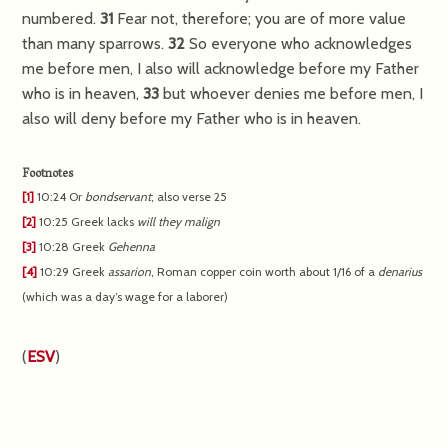
numbered.
31
Fear not, therefore; you are of more value
than many sparrows.
32
So everyone who acknowledges
me before men, I also will acknowledge before my Father
who is in heaven,
33
but whoever denies me before men, I
also will deny before my Father who is in heaven.
Footnotes
[1]
10:24
Or
bondservant
; also verse 25
[2]
10:25
Greek lacks
will they malign
[3]
10:28
Greek
Gehenna
[4]
10:29
Greek
assarion
, Roman copper coin worth about 1/16 of a
denarius
(which was a day’s wage for a laborer)
(
ESV
)