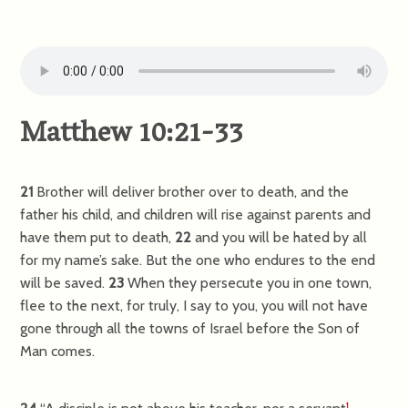
Matthew 10:21-33
21
Brother will deliver brother over to death, and the
father his child, and children will rise against parents and
have them put to death,
22
and you will be hated by all
for my name’s sake. But the one who endures to the end
will be saved.
23
When they persecute you in one town,
flee to the next, for truly, I say to you, you will not have
gone through all the towns of Israel before the Son of
Man comes.
1