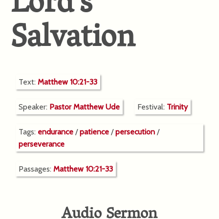
Lord’s
Salvation
Text:
Matthew 10:21-33
Speaker:
Pastor Matthew Ude
Festival:
Trinity
Tags:
endurance
/
patience
/
persecution
/
perseverance
Passages:
Matthew 10:21-33
Audio Sermon