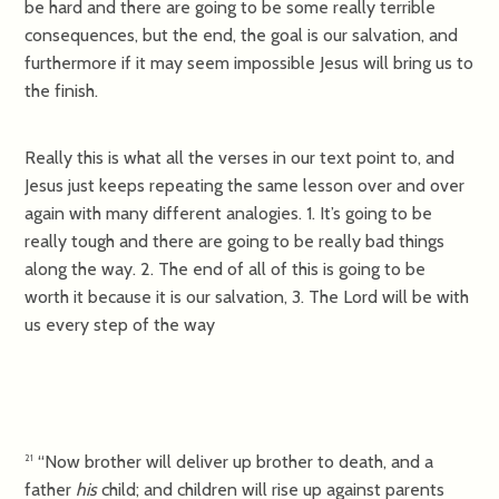
be hard and there are going to be some really terrible
consequences, but the end, the goal is our salvation, and
furthermore if it may seem impossible Jesus will bring us to
the finish.
Really this is what all the verses in our text point to, and
Jesus just keeps repeating the same lesson over and over
again with many different analogies. 1. It’s going to be
really tough and there are going to be really bad things
along the way. 2. The end of all of this is going to be
worth it because it is our salvation, 3. The Lord will be with
us every step of the way
“Now brother will deliver up brother to death, and a
21
father
his
child; and children will rise up against parents