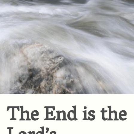
The End is the