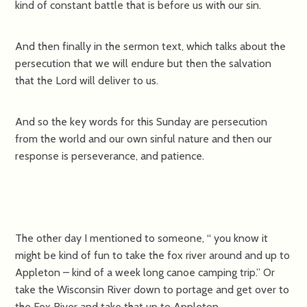
kind of constant battle that is before us with our sin.
And then finally in the sermon text, which talks about the
persecution that we will endure but then the salvation
that the Lord will deliver to us.
And so the key words for this Sunday are persecution
from the world and our own sinful nature and then our
response is perseverance, and patience.
The other day I mentioned to someone, “ you know it
might be kind of fun to take the fox river around and up to
Appleton – kind of a week long canoe camping trip.” Or
take the Wisconsin River down to portage and get over to
the Fox River and take that up to Appleton.