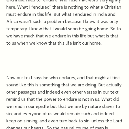
here. What I “endured” there is nothing to what a Christian
must endure in this life. But what I endured in India and
Africa wasn’t such a problem because I knew it was only
temporary. I knew that I would soon be going home. So to
we have much that we endure in this life but what is that
to us when we know that this life isn’t our home.
Now our text says he who endures, and that might at first
sound like this is something that we are doing. But actually
other passages and indeed even other verses in our text
remind us that the power to endure is not in us. What did
we read in our epistle but that we are by nature slaves to
sin, and everyone of us would remain such and indeed
keep on sinning, and even turn back to sin, unless the Lord
changes our hearts. So the natural course of man is