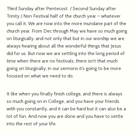
Third Sunday after Pentecost / Second Sunday after
Trinity / Non Festival half of the church year – whatever
you call it. We are now into the more mundane part of the
church year. From Dec through May we have so much going
on liturgically, and not only that but in our worship we are
always hearing about all the wonderful things that Jesus
did for us. But now we are settling into the long period of
time when there are no festivals, there isn’t that much
going on liturgically, in our sermons it’s going to be more
focused on what we need to do.
It like when you finally finish college, and there is always
so much going on in College, and you have your friends
with you constantly, and it can be hard but it can also be a
lot of fun. And now you are done and you have to settle
into the rest of your life.