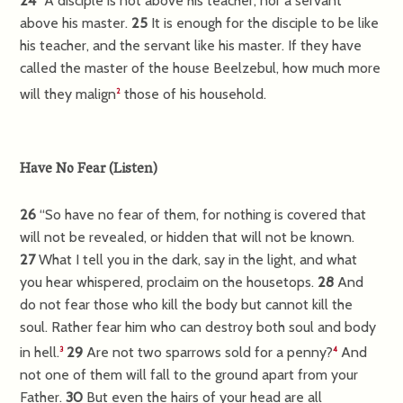
24
“A disciple is not above his teacher, nor a servant
above his master.
25
It is enough for the disciple to be like
his teacher, and the servant like his master. If they have
called the master of the house Beelzebul, how much more
will they malign
those of his household.
2
Have No Fear
(
Listen
)
26
“So have no fear of them, for nothing is covered that
will not be revealed, or hidden that will not be known.
27
What I tell you in the dark, say in the light, and what
you hear whispered, proclaim on the housetops.
28
And
do not fear those who kill the body but cannot kill the
soul. Rather fear him who can destroy both soul and body
in hell.
29
Are not two sparrows sold for a penny?
And
3
4
not one of them will fall to the ground apart from your
Father.
30
But even the hairs of your head are all