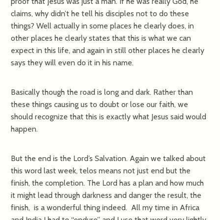
proof that Jesus was just a man. If he was really God, he
claims, why didn’t he tell his disciples not to do these
things? Well actually in some places he clearly does, in
other places he clearly states that this is what we can
expect in this life, and again in still other places he clearly
says they will even do it in his name.
Basically though the road is long and dark. Rather than
these things causing us to doubt or lose our faith, we
should recognize that this is exactly what Jesus said would
happen.
But the end is the Lord’s Salvation. Again we talked about
this word last week, telos means not just end but the
finish, the completion. The Lord has a plan and how much
it might lead through darkness and danger the result, the
finish, is a wonderful thing indeed. All my time in Africa
and India I had to “endure” and I use that word very lightly