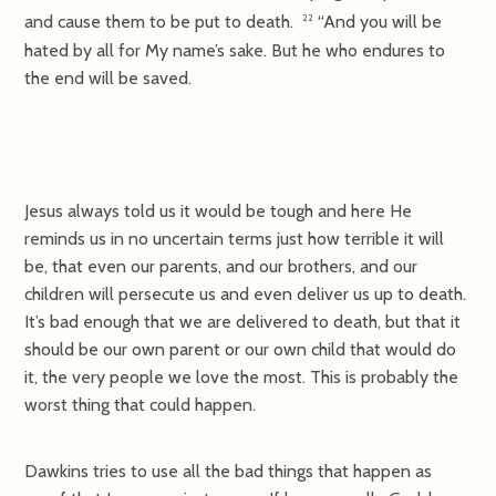
and cause them to be put to death.
“And you will be
22
hated by all for My name’s sake. But he who endures to
the end will be saved.
Jesus always told us it would be tough and here He
reminds us in no uncertain terms just how terrible it will
be, that even our parents, and our brothers, and our
children will persecute us and even deliver us up to death.
It’s bad enough that we are delivered to death, but that it
should be our own parent or our own child that would do
it, the very people we love the most. This is probably the
worst thing that could happen.
Dawkins tries to use all the bad things that happen as