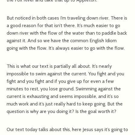
But noticed in both cases I’m traveling down river. There is
a good reason for that isn’t there. It’s much easier to go
down river with the flow of the water than to paddle back
against it. And so we have the common English Idiom
going with the flow. It’s always easier to go with the flow.
This is what our text is partially all about. It’s nearly
impossible to swim against the current. You fight and you
fight and you fight and if you give up for even a few
minutes to rest, you lose ground. Swimming against the
current is exhausting and seems impossible, and it’s so
much work and it’s just really hard to keep going. But the
question is why are you doing it? Is the goal worth it?
Our text today talks about this, here Jesus says it’s going to