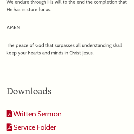
We endure through His will to the end the completion that
He has in store for us.
AMEN
The peace of God that surpasses all understanding shall
keep your hearts and minds in Christ Jesus.
Downloads
Written Sermon
Service Folder