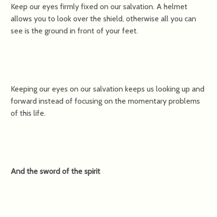
Keep our eyes firmly fixed on our salvation. A helmet
allows you to look over the shield, otherwise all you can
see is the ground in front of your feet.
Keeping our eyes on our salvation keeps us looking up and
forward instead of focusing on the momentary problems
of this life.
And the sword of the spirit