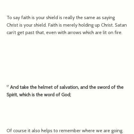
To say faith is your shield is really the same as saying
Christ is your shield. Faith is merely holding up Christ. Satan
can’t get past that, even with arrows which are lit on fire.
And take the helmet of salvation, and the sword of the
17
Spirit, which is the word of God;
Of course it also helps to remember where we are going.