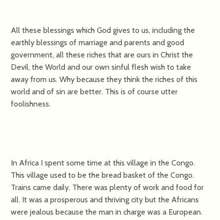
All these blessings which God gives to us, including the
earthly blessings of marriage and parents and good
government, all these riches that are ours in Christ the
Devil, the World and our own sinful flesh wish to take
away from us. Why because they think the riches of this
world and of sin are better. This is of course utter
foolishness.
In Africa I spent some time at this village in the Congo.
This village used to be the bread basket of the Congo.
Trains came daily. There was plenty of work and food for
all. It was a prosperous and thriving city but the Africans
were jealous because the man in charge was a European.