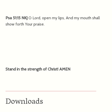
Psa 51:15 NKJ
O Lord, open my lips, And my mouth shall
show forth Your praise.
Stand in the strength of Christ! AMEN
Downloads