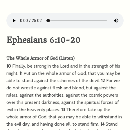
Ephesians 6:10-20
The Whole Armor of God
(
Listen
)
10
Finally, be strong in the Lord and in the strength of his
might.
11
Put on the whole armor of God, that you may be
able to stand against the schemes of the devil.
12
For we
do not wrestle against flesh and blood, but against the
rulers, against the authorities, against the cosmic powers
over this present darkness, against the spiritual forces of
evil in the heavenly places.
13
Therefore take up the
whole armor of God, that you may be able to withstand in
the evil day, and having done all, to stand firm.
14
Stand