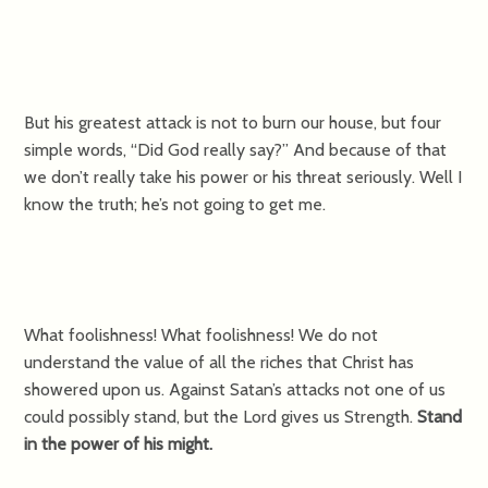
But his greatest attack is not to burn our house, but four
simple words, “Did God really say?” And because of that
we don’t really take his power or his threat seriously. Well I
know the truth; he’s not going to get me.
What foolishness! What foolishness! We do not
understand the value of all the riches that Christ has
showered upon us. Against Satan’s attacks not one of us
could possibly stand, but the Lord gives us Strength.
Stand
in the power of his might.