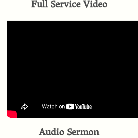
Full Service Video
Audio Sermon