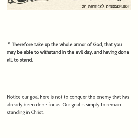
Therefore take up the whole armor of God, that you
13
may be able to withstand in the evil day, and having done
all, to stand.
Notice our goal here is not to conquer the enemy that has
already been done for us. Our goal is simply to remain
standing in Christ.