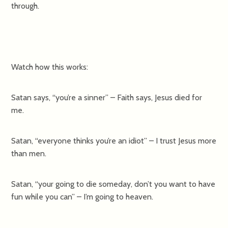
through.
Watch how this works:
Satan says, “you’re a sinner” – Faith says, Jesus died for
me.
Satan, “everyone thinks you’re an idiot” – I trust Jesus more
than men.
Satan, “your going to die someday, don’t you want to have
fun while you can” – I’m going to heaven.