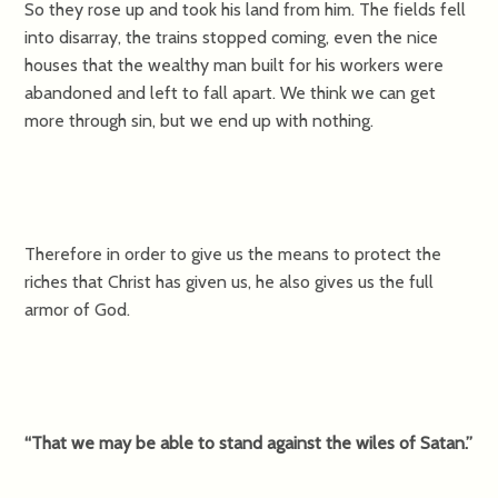
So they rose up and took his land from him. The fields fell
into disarray, the trains stopped coming, even the nice
houses that the wealthy man built for his workers were
abandoned and left to fall apart. We think we can get
more through sin, but we end up with nothing.
Therefore in order to give us the means to protect the
riches that Christ has given us, he also gives us the full
armor of God.
“That we may be able to stand against the wiles of Satan.”