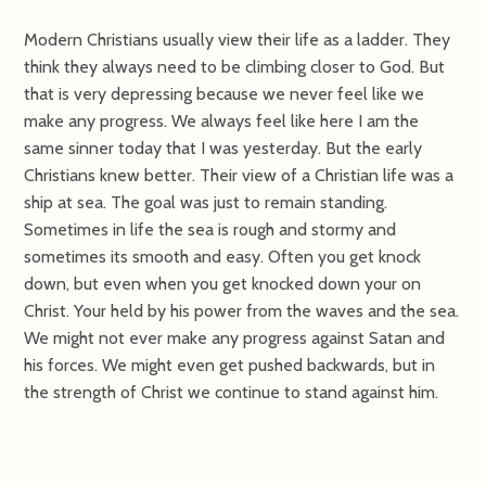
Modern Christians usually view their life as a ladder. They
think they always need to be climbing closer to God. But
that is very depressing because we never feel like we
make any progress. We always feel like here I am the
same sinner today that I was yesterday. But the early
Christians knew better. Their view of a Christian life was a
ship at sea. The goal was just to remain standing.
Sometimes in life the sea is rough and stormy and
sometimes its smooth and easy. Often you get knock
down, but even when you get knocked down your on
Christ. Your held by his power from the waves and the sea.
We might not ever make any progress against Satan and
his forces. We might even get pushed backwards, but in
the strength of Christ we continue to stand against him.