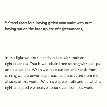
Stand therefore, having girded your waist with truth,
14
having put on the breastplate of righteousness,
In this fight we cloth ourselves first with truth and
righteousness. That is we refrain from sinning with our lips
and our actions. When we keep our lips and hands from
sinning we are beyond approach and protected from the
attacks of this world. When we speak truth and do what is
right and good we receive honor even from this world.