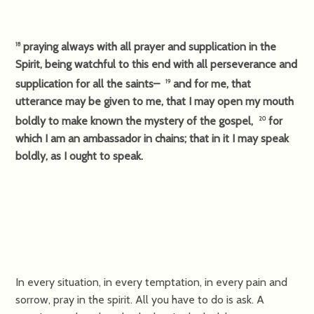
praying always with all prayer and supplication in the
18
Spirit, being watchful to this end with all perseverance and
supplication for all the saints–
and for me, that
19
utterance may be given to me, that I may open my mouth
boldly to make known the mystery of the gospel,
for
20
which I am an ambassador in chains; that in it I may speak
boldly, as I ought to speak.
In every situation, in every temptation, in every pain and
sorrow, pray in the spirit. All you have to do is ask. A