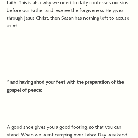
faith. This is also why we need to daily confesses our sins
before our Father and receive the forgiveness He gives
through Jesus Christ, then Satan has nothing left to accuse
us of.
and having shod your feet with the preparation of the
15
gospel of peace;
A good shoe gives you a good footing, so that you can
stand. When we went camping over Labor Day weekend