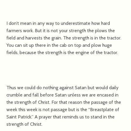
I don’t mean in any way to underestimate how hard
farmers work. But it is not your strength the plows the
field and harvests the grain. The strength is in the tractor.
You can sit up there in the cab on top and plow huge
fields, because the strength is the engine of the tractor.
Thus we could do nothing against Satan but would daily
crumble and fall before Satan unless we are encased in
the strength of Christ. For that reason the passage of the
week this week is not passage but is the “Breastplate of
Saint Patrick.” A prayer that reminds us to stand in the
strength of Christ.