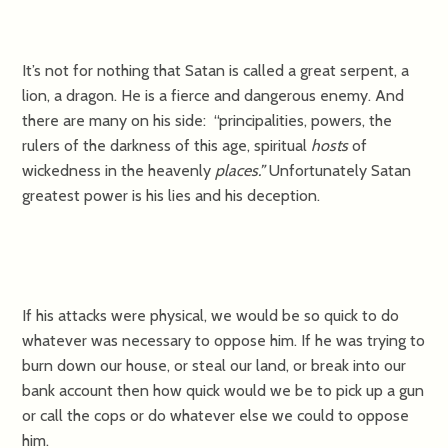
It’s not for nothing that Satan is called a great serpent, a
lion, a dragon. He is a fierce and dangerous enemy. And
there are many on his side: “principalities, powers, the
rulers of the darkness of this age, spiritual
hosts
of
wickedness in the heavenly
places.”
Unfortunately Satan
greatest power is his lies and his deception.
If his attacks were physical, we would be so quick to do
whatever was necessary to oppose him. If he was trying to
burn down our house, or steal our land, or break into our
bank account then how quick would we be to pick up a gun
or call the cops or do whatever else we could to oppose
him.