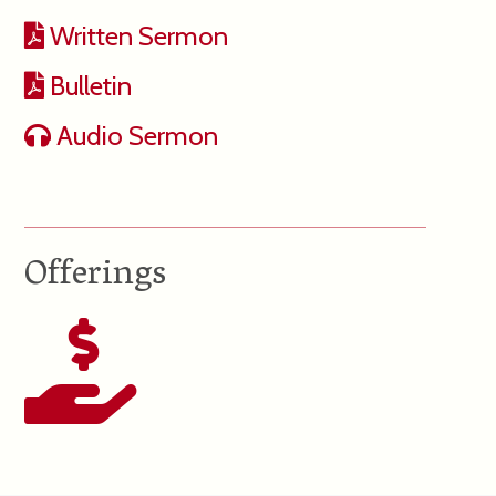
Written Sermon
Bulletin
Audio Sermon
Offerings