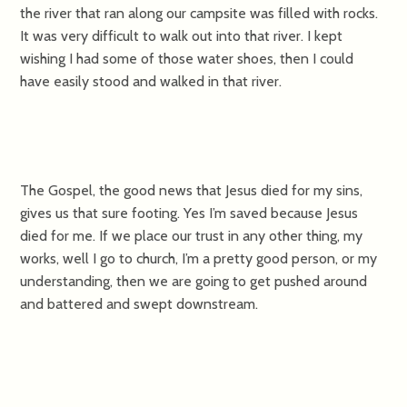
the river that ran along our campsite was filled with rocks.
It was very difficult to walk out into that river. I kept
wishing I had some of those water shoes, then I could
have easily stood and walked in that river.
The Gospel, the good news that Jesus died for my sins,
gives us that sure footing. Yes I’m saved because Jesus
died for me. If we place our trust in any other thing, my
works, well I go to church, I’m a pretty good person, or my
understanding, then we are going to get pushed around
and battered and swept downstream.