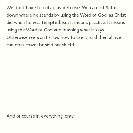
We don’t have to only play defense. We can cut Satan
down where he stands by using the Word of God, as Christ
did when he was tempted. But it means practice. It means
using the Word of God and learning what it says.
Otherwise we won’t know how to use it, and then all we
can do is cower behind our shield.
And or course in everything, pray