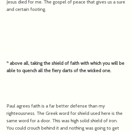
Jesus died for me. The gospel of peace that gives us a sure
and certain footing.
above all, taking the shield of faith with which you will be
16
able to quench all the fiery darts of the wicked one.
Paul agrees faith is a far better defense than my
righteousness. The Greek word for shield used here is the
same word for a door. This was high solid shield of iron.
You could crouch behind it and nothing was going to get