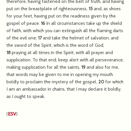
therefore, having fastened on the belt of truth, and having
put on the breastplate of righteousness,
15
and, as shoes
for your feet, having put on the readiness given by the
gospel of peace.
16
In all circumstances take up the shield
of faith, with which you can extinguish all the flaming darts
of the evil one;
17
and take the helmet of salvation, and
the sword of the Spirit, which is the word of God,
18
praying at all times in the Spirit, with all prayer and
supplication. To that end, keep alert with all perseverance,
making supplication for all the saints,
19
and also for me,
that words may be given to me in opening my mouth
boldly to proclaim the mystery of the gospel,
20
for which
I am an ambassador in chains, that I may declare it boldly,
as I ought to speak.
(
ESV
)