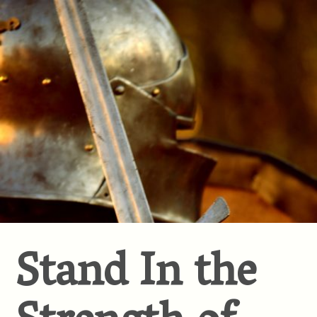
Stand In the