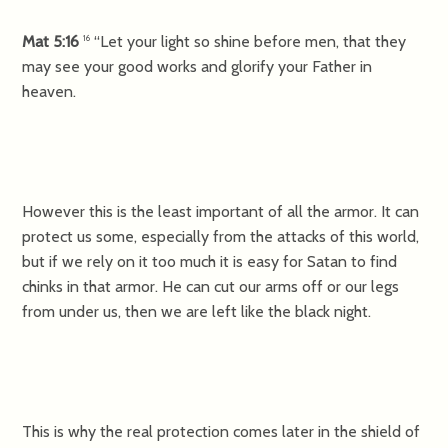
Mat 5:16
“Let your light so shine before men, that they
16
may see your good works and glorify your Father in
heaven.
However this is the least important of all the armor. It can
protect us some, especially from the attacks of this world,
but if we rely on it too much it is easy for Satan to find
chinks in that armor. He can cut our arms off or our legs
from under us, then we are left like the black night.
This is why the real protection comes later in the shield of