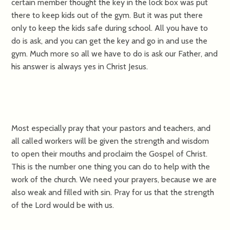
certain member thought the key in the lock box was put
there to keep kids out of the gym. But it was put there
only to keep the kids safe during school. All you have to
do is ask, and you can get the key and go in and use the
gym. Much more so all we have to do is ask our Father, and
his answer is always yes in Christ Jesus.
Most especially pray that your pastors and teachers, and
all called workers will be given the strength and wisdom
to open their mouths and proclaim the Gospel of Christ.
This is the number one thing you can do to help with the
work of the church. We need your prayers, because we are
also weak and filled with sin. Pray for us that the strength
of the Lord would be with us.