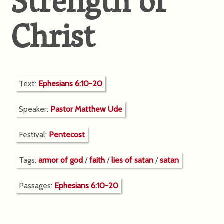
Strength of
Christ
Text:
Ephesians 6:10-20
Speaker:
Pastor Matthew Ude
Festival:
Pentecost
Tags:
armor of god
/
faith
/
lies of satan
/
satan
Passages:
Ephesians 6:10-20