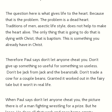
The question here is what gives life to the heart. Because
that is the problem. The problem is a dead heart.
Traditions of men, asectic life style, does not help to make
the heart alive. The only thing that is going to do that is
dying with Christ, that is baptism. This is something you
already have in Christ.
Therefore Paul says don’t let anyone cheat you. Don’t
give up something so useful for something so useless.
Don’t be Jack from Jack and the beanstalk. Don’t trade a
cow for a couple beans. Granted it worked out in the fairy
tale but it won’t in real life.
When Paul says don’t let anyone cheat you, the picture
there is of a man fighting wrestling for a prize. But he