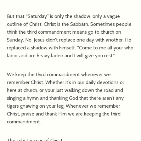
But that “Saturday” is only the shadow, only a vague
outline of Christ. Christ is the Sabbath. Sometimes people
think the third commandment means go to church on
Sunday. No. Jesus didn’t replace one day with another. He
replaced a shadow with himself. “Come to me all your who
labor and are heavy laden and I will give you rest.”
We keep the third commandment whenever we
remember Christ. Whether it’s in our daily devotions or
here at church, or your just walking down the road and
singing a hymn and thanking God that there aren’t any
tigers gnawing on your leg. Whenever we remember
Christ, praise and thank Him we are keeping the third
commandment.
The substance is of Christ.