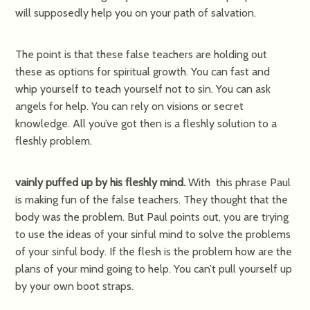
will supposedly help you on your path of salvation.
The point is that these false teachers are holding out
these as options for spiritual growth. You can fast and
whip yourself to teach yourself not to sin. You can ask
angels for help. You can rely on visions or secret
knowledge. All you’ve got then is a fleshly solution to a
fleshly problem.
vainly puffed up by his fleshly mind.
With this phrase Paul
is making fun of the false teachers. They thought that the
body was the problem. But Paul points out, you are trying
to use the ideas of your sinful mind to solve the problems
of your sinful body. If the flesh is the problem how are the
plans of your mind going to help. You can’t pull yourself up
by your own boot straps.