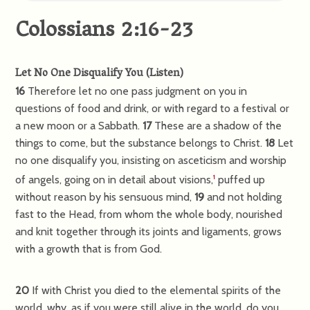
Colossians 2:16-23
Let No One Disqualify You
(
Listen
)
16
Therefore let no one pass judgment on you in
questions of food and drink, or with regard to a festival or
a new moon or a Sabbath.
17
These are a shadow of the
things to come, but the substance belongs to Christ.
18
Let
no one disqualify you, insisting on asceticism and worship
of angels, going on in detail about visions,
puffed up
1
without reason by his sensuous mind,
19
and not holding
fast to the Head, from whom the whole body, nourished
and knit together through its joints and ligaments, grows
with a growth that is from God.
20
If with Christ you died to the elemental spirits of the
world, why, as if you were still alive in the world, do you