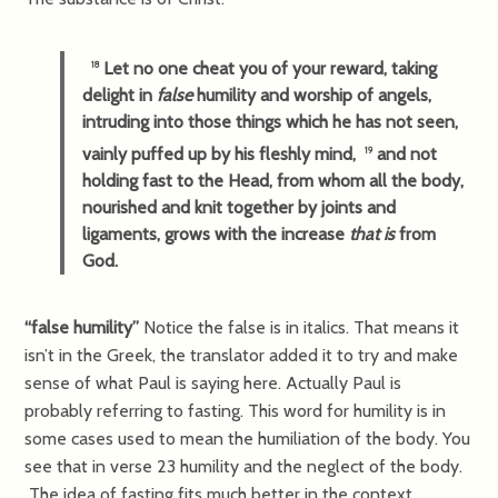
Let no one cheat you of your reward, taking
18
delight in
false
humility and worship of angels,
intruding into those things which he has not seen,
vainly puffed up by his fleshly mind,
and not
19
holding fast to the Head, from whom all the body,
nourished and knit together by joints and
ligaments, grows with the increase
that is
from
God.
“false humility”
Notice the false is in italics. That means it
isn’t in the Greek, the translator added it to try and make
sense of what Paul is saying here. Actually Paul is
probably referring to fasting. This word for humility is in
some cases used to mean the humiliation of the body. You
see that in verse 23 humility and the neglect of the body.
The idea of fasting fits much better in the context.