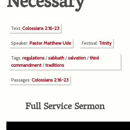
Necessary
Text:
Colossians 2:16-23
Speaker:
Pastor Matthew Ude
Festival:
Trinity
Tags:
regulations
/
sabbath
/
salvation
/
third
commandment
/
traditions
Passages:
Colossians 2:16-23
Full Service Sermon