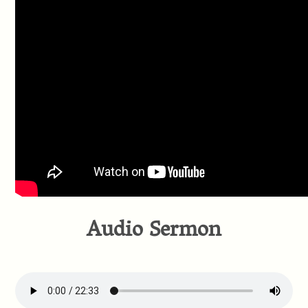
Audio Sermon