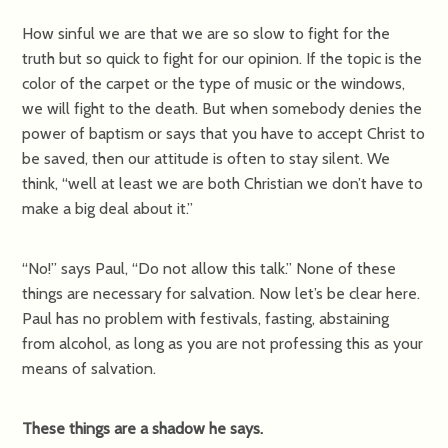
How sinful we are that we are so slow to fight for the
truth but so quick to fight for our opinion. If the topic is the
color of the carpet or the type of music or the windows,
we will fight to the death. But when somebody denies the
power of baptism or says that you have to accept Christ to
be saved, then our attitude is often to stay silent. We
think, “well at least we are both Christian we don’t have to
make a big deal about it.”
“No!” says Paul, “Do not allow this talk.” None of these
things are necessary for salvation. Now let’s be clear here.
Paul has no problem with festivals, fasting, abstaining
from alcohol, as long as you are not professing this as your
means of salvation.
These things are a shadow he says.