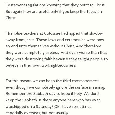
Testament regulations knowing that they point to Christ.
But again they are useful only if you keep the focus on
Christ.
The false teachers at Colossae had ripped that shadow
away from Jesus. These laws and ceremonies were now
an end unto themselves without Christ. And therefore
they were completely useless. And even worse than that
they were destroying faith because they taught people to
believe in their own work righteousness.
For this reason we can keep the third commandment,
even though we completely ignore the surface meaning.
Remember the Sabbath day to keep it holy. We don’t
keep the Sabbath. Is there anyone here who has ever
worshipped on a Saturday? Ok I have sometimes,
especially overseas, but not usually.