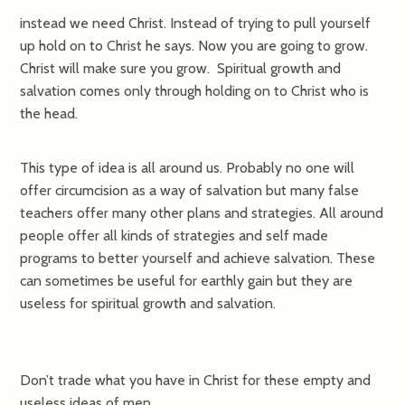
instead we need Christ. Instead of trying to pull yourself
up hold on to Christ he says. Now you are going to grow.
Christ will make sure you grow. Spiritual growth and
salvation comes only through holding on to Christ who is
the head.
This type of idea is all around us. Probably no one will
offer circumcision as a way of salvation but many false
teachers offer many other plans and strategies. All around
people offer all kinds of strategies and self made
programs to better yourself and achieve salvation. These
can sometimes be useful for earthly gain but they are
useless for spiritual growth and salvation.
Don’t trade what you have in Christ for these empty and
useless ideas of men.