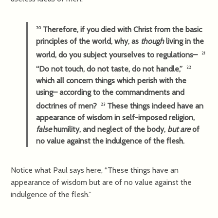
Therefore, if you died with Christ from the basic
20
principles of the world, why, as
though
living in the
world, do you subject yourselves to regulations–
21
“Do not touch, do not taste, do not handle,”
22
which all concern things which perish with the
using– according to the commandments and
doctrines of men?
These things indeed have an
23
appearance of wisdom in self-imposed religion,
false
humility, and neglect of the body,
but are
of
no value against the indulgence of the flesh.
Notice what Paul says here, “These things have an
appearance of wisdom but are of no value against the
indulgence of the flesh.”