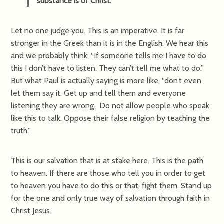
substance is of Christ.
Let no one judge you. This is an imperative. It is far
stronger in the Greek than it is in the English. We hear this
and we probably think, “If someone tells me I have to do
this I don’t have to listen. They can’t tell me what to do.”
But what Paul is actually saying is more like, “don’t even
let them say it. Get up and tell them and everyone
listening they are wrong. Do not allow people who speak
like this to talk. Oppose their false religion by teaching the
truth.”
This is our salvation that is at stake here. This is the path
to heaven. If there are those who tell you in order to get
to heaven you have to do this or that, fight them. Stand up
for the one and only true way of salvation through faith in
Christ Jesus.