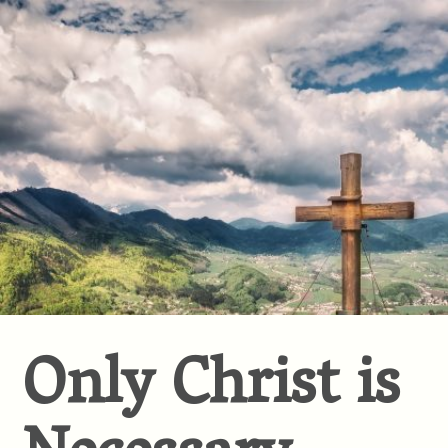
Only Christ is