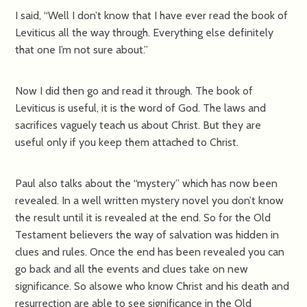
I said, “Well I don’t know that I have ever read the book of
Leviticus all the way through. Everything else definitely
that one I’m not sure about.”
Now I did then go and read it through. The book of
Leviticus is useful, it is the word of God. The laws and
sacrifices vaguely teach us about Christ. But they are
useful only if you keep them attached to Christ.
Paul also talks about the “mystery” which has now been
revealed. In a well written mystery novel you don’t know
the result until it is revealed at the end. So for the Old
Testament believers the way of salvation was hidden in
clues and rules. Once the end has been revealed you can
go back and all the events and clues take on new
significance. So alsowe who know Christ and his death and
resurrection are able to see significance in the Old