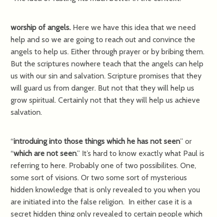
worship of angels.
Here we have this idea that we need
help and so we are going to reach out and convince the
angels to help us. Either through prayer or by bribing them.
But the scriptures nowhere teach that the angels can help
us with our sin and salvation. Scripture promises that they
will guard us from danger. But not that they will help us
grow spiritual. Certainly not that they will help us achieve
salvation.
“
introduing into those things which he has not seen
” or
“
which are not seen
.” It’s hard to know exactly what Paul is
referring to here. Probably one of two possibilites. One,
some sort of visions. Or two some sort of mysterious
hidden knowledge that is only revealed to you when you
are initiated into the false religion. In either case it is a
secret hidden thing only revealed to certain people which