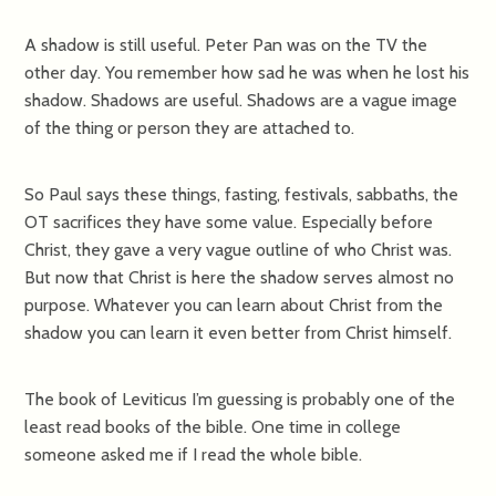
A shadow is still useful. Peter Pan was on the TV the
other day. You remember how sad he was when he lost his
shadow. Shadows are useful. Shadows are a vague image
of the thing or person they are attached to.
So Paul says these things, fasting, festivals, sabbaths, the
OT sacrifices they have some value. Especially before
Christ, they gave a very vague outline of who Christ was.
But now that Christ is here the shadow serves almost no
purpose. Whatever you can learn about Christ from the
shadow you can learn it even better from Christ himself.
The book of Leviticus I’m guessing is probably one of the
least read books of the bible. One time in college
someone asked me if I read the whole bible.