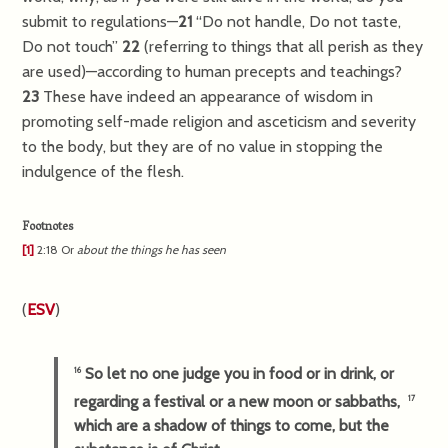
submit to regulations—
21
“Do not handle, Do not taste,
Do not touch”
22
(referring to things that all perish as they
are used)—according to human precepts and teachings?
23
These have indeed an appearance of wisdom in
promoting self-made religion and asceticism and severity
to the body, but they are of no value in stopping the
indulgence of the flesh.
Footnotes
[1]
2:18
Or
about
the things he has seen
(
ESV
)
So let no one judge you in food or in drink, or
16
regarding a festival or a new moon or sabbaths,
17
which are a shadow of things to come, but the