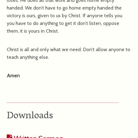
loses. He does all that work and goes home empty
handed. We don’t have to go home empty handed the
victory is ours, given to us by Christ. If anyone tells you
you have to do anything to get it don’t listen, oppose
them, it is yours in Christ.
Christ is all and only what we need. Don’t allow anyone to
teach anything else.
Amen
Downloads