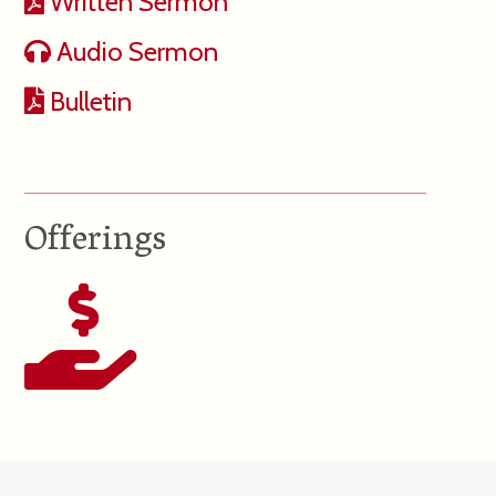
Written Sermon
Audio Sermon
Bulletin
Offerings