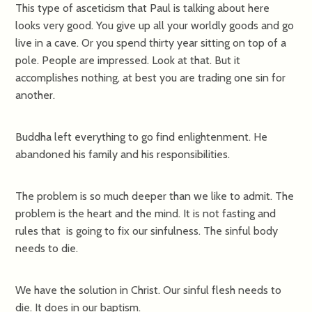
This type of asceticism that Paul is talking about here
looks very good. You give up all your worldly goods and go
live in a cave. Or you spend thirty year sitting on top of a
pole. People are impressed. Look at that. But it
accomplishes nothing, at best you are trading one sin for
another.
Buddha left everything to go find enlightenment. He
abandoned his family and his responsibilities.
The problem is so much deeper than we like to admit. The
problem is the heart and the mind. It is not fasting and
rules that is going to fix our sinfulness. The sinful body
needs to die.
We have the solution in Christ. Our sinful flesh needs to
die. It does in our baptism.