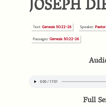
JOSEPH DI
Text:
Genesis 50:22-26
Speaker:
Pasto
Passages:
Genesis 50:22-26
Audi
Full Se