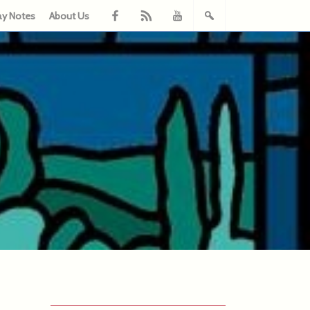
ay Notes
About Us