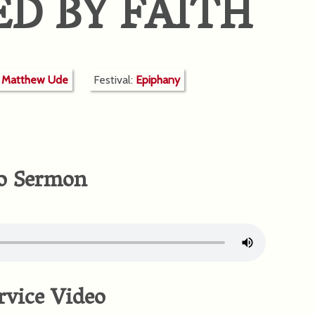
ED BY FAITH
r Matthew Ude
Festival:
Epiphany
o Sermon
rvice Video