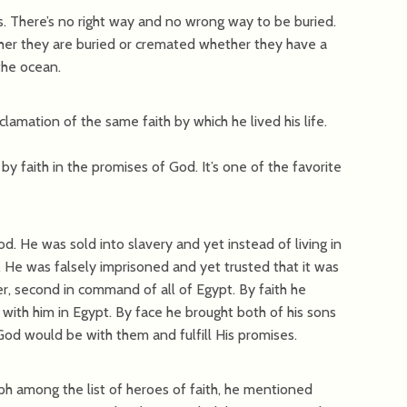
s. There’s no right way and no wrong way to be buried.
ther they are buried or cremated whether they have a
the ocean.
lamation of the same faith by which he lived his life.
 by faith in the promises of God. It’s one of the favorite
od. He was sold into slavery and yet instead of living in
d. He was falsely imprisoned and yet trusted that it was
er, second in command of all of Egypt. By faith he
 with him in Egypt. By face he brought both of his sons
God would be with them and fulfill His promises.
h among the list of heroes of faith, he mentioned