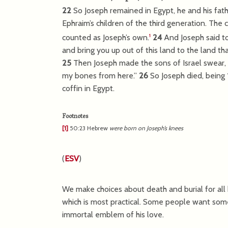
22
So Joseph remained in Egypt, he and his fath
Ephraim’s children of the third generation. The
counted as Joseph’s own.
24
And Joseph said to 
1
and bring you up out of this land to the land th
25
Then Joseph made the sons of Israel swear, sa
my bones from here.”
26
So Joseph died, being
coffin in Egypt.
Footnotes
[1]
50:23
Hebrew
were born on Joseph’s knees
(
ESV
)
We make choices about death and burial for all
which is most practical. Some people want some
immortal emblem of his love.