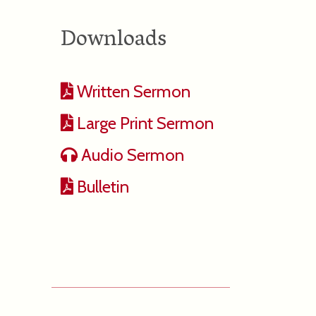
Downloads
Written Sermon
Large Print Sermon
Audio Sermon
Bulletin