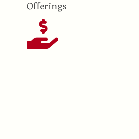
Offerings