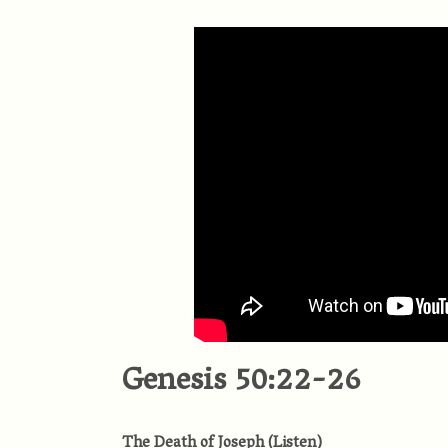
Genesis 50:22-26
The Death of Joseph
(
Listen
)