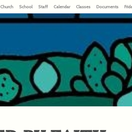
Church
School
Staff
Calendar
Classes
Documents
Frid