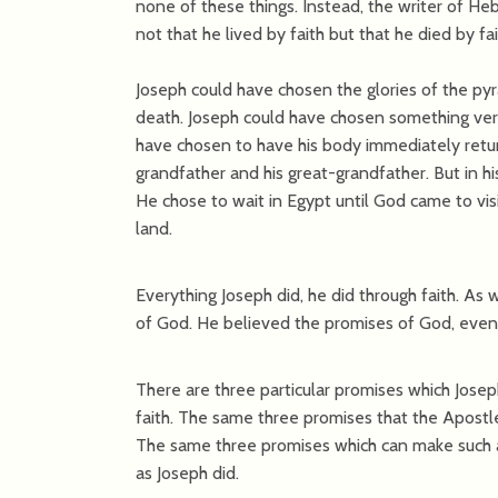
none of these things. Instead, the writer of He
not that he lived by faith but that he died by f
Joseph could have chosen the glories of the pyra
death. Joseph could have chosen something very 
have chosen to have his body immediately retur
grandfather and his great-grandfather. But in hi
He chose to wait in Egypt until God came to vi
land.
Everything Joseph did, he did through faith. As
of God. He believed the promises of God, even 
There are three particular promises which Josep
faith. The same three promises that the Apostle 
The same three promises which can make such a b
as Joseph did.