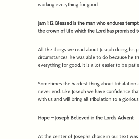
working everything for good.
Jam 1:12 Blessed is the man who endures tempta
the crown of life which the Lord has promised 
All the things we read about Joseph doing, his p
circumstances, he was able to do because he t
everything for good. It is a lot easier to be pat
Sometimes the hardest thing about tribulation and
never end. Like Joseph we have confidence that 
with us and will bring all tribulation to a gloriou
Hope – Joseph Believed in the Lord’s Advent
At the center of Joseph’s choice in our text wa