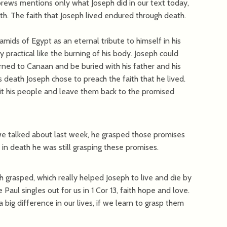
brews mentions only what Joseph did in our text today,
aith. The faith that Joseph lived endured through death.
mids of Egypt as an eternal tribute to himself in his
practical like the burning of his body. Joseph could
ned to Canaan and be buried with his father and his
s death Joseph chose to preach the faith that he lived.
sit his people and leave them back to the promised
 we talked about last week, he grasped those promises
in death he was still grasping these promises.
h grasped, which really helped Joseph to live and die by
Paul singles out for us in 1 Cor 13, faith hope and love.
ig difference in our lives, if we learn to grasp them