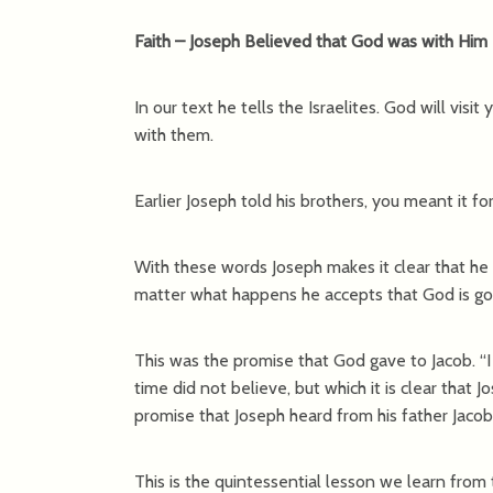
Faith – Joseph Believed that God was with Him
In our text he tells the Israelites. God will visi
with them.
Earlier Joseph told his brothers, you meant it fo
With these words Joseph makes it clear that he 
matter what happens he accepts that God is goin
This was the promise that God gave to Jacob. “I w
time did not believe, but which it is clear that J
promise that Joseph heard from his father Jacob
This is the quintessential lesson we learn from 