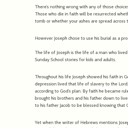
There’s nothing wrong with any of those choice
Those who die in faith will be resurrected whe
tomb or whether your ashes are spread across 
However Joseph chose to use his burial as a proc
The life of Joseph is the life of a man who lived
Sunday School stories for kids and adults.
Throughout his life Joseph showed his faith in G
depression lived that life of slavery to the Lor
according to God’s plan. By faith he became rul
brought his brothers and his father down to live
to his father Jacob to be blessed knowing that 
Yet when the writer of Hebrews mentions Josep