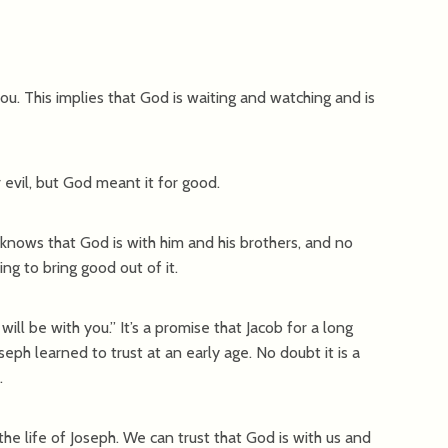
t you. This implies that God is waiting and watching and is
r evil, but God meant it for good.
knows that God is with him and his brothers, and no
g to bring good out of it.
ill be with you.” It’s a promise that Jacob for a long
oseph learned to trust at an early age. No doubt it is a
.
the life of Joseph. We can trust that God is with us and