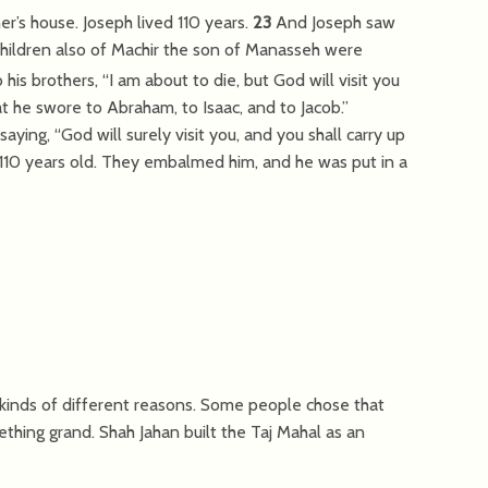
er’s house. Joseph lived 110 years.
23
And Joseph saw
 children also of Machir the son of Manasseh were
his brothers, “I am about to die, but God will visit you
at he swore to Abraham, to Isaac, and to Jacob.”
ying, “God will surely visit you, and you shall carry up
 110 years old. They embalmed him, and he was put in a
 kinds of different reasons. Some people chose that
thing grand. Shah Jahan built the Taj Mahal as an