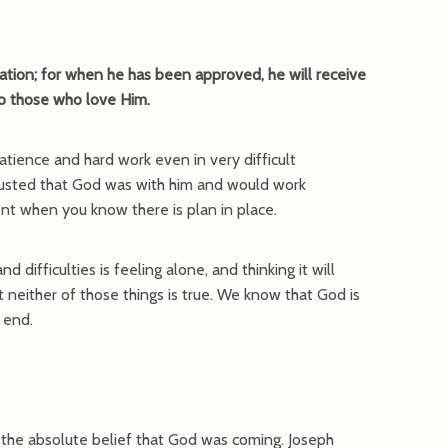
tion; for when he has been approved, he will receive
to those who love Him.
atience and hard work even in very difficult
rusted that God was with him and would work
ient when you know there is plan in place.
 difficulties is feeling alone, and thinking it will
neither of those things is true. We know that God is
s end.
s the absolute belief that God was coming. Joseph