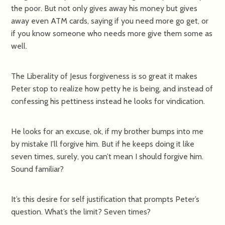
the poor. But not only gives away his money but gives
away even ATM cards, saying if you need more go get, or
if you know someone who needs more give them some as
well.
The Liberality of Jesus forgiveness is so great it makes
Peter stop to realize how petty he is being, and instead of
confessing his pettiness instead he looks for vindication.
He looks for an excuse, ok, if my brother bumps into me
by mistake I’ll forgive him. But if he keeps doing it like
seven times, surely, you can’t mean I should forgive him.
Sound familiar?
It’s this desire for self justification that prompts Peter’s
question. What’s the limit? Seven times?