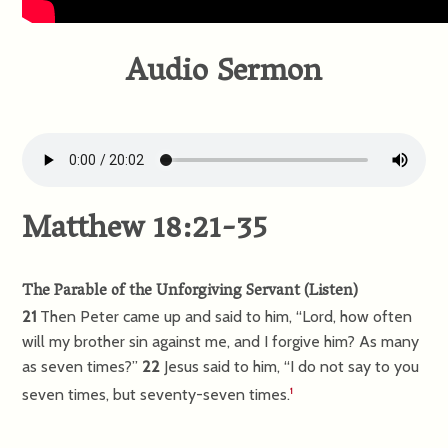
Audio Sermon
Matthew 18:21-35
The Parable of the Unforgiving Servant
(
Listen
)
21
Then Peter came up and said to him, “Lord, how often
will my brother sin against me, and I forgive him? As many
as seven times?”
22
Jesus said to him,
“I do not say to you
seven times, but seventy-seven times.
1