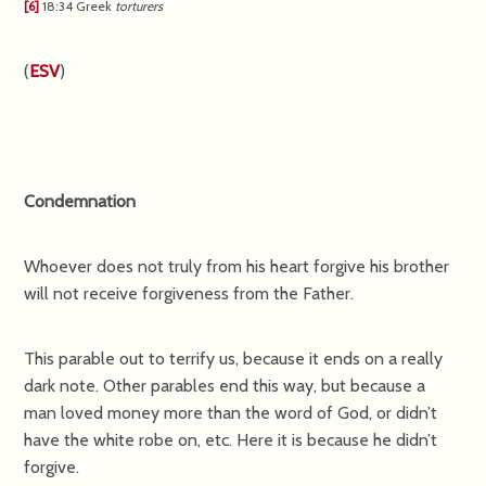
[6]
18:34
Greek
torturers
(
ESV
)
Condemnation
Whoever does not truly from his heart forgive his brother
will not receive forgiveness from the Father.
This parable out to terrify us, because it ends on a really
dark note. Other parables end this way, but because a
man loved money more than the word of God, or didn’t
have the white robe on, etc. Here it is because he didn’t
forgive.