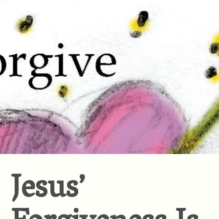
Jesus’