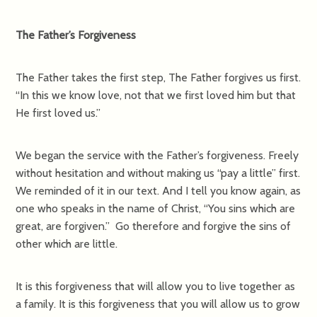
The Father’s Forgiveness
The Father takes the first step, The Father forgives us first.
“In this we know love, not that we first loved him but that
He first loved us.”
We began the service with the Father’s forgiveness. Freely
without hesitation and without making us “pay a little” first.
We reminded of it in our text. And I tell you know again, as
one who speaks in the name of Christ, “You sins which are
great, are forgiven.” Go therefore and forgive the sins of
other which are little.
It is this forgiveness that will allow you to live together as
a family. It is this forgiveness that you will allow us to grow