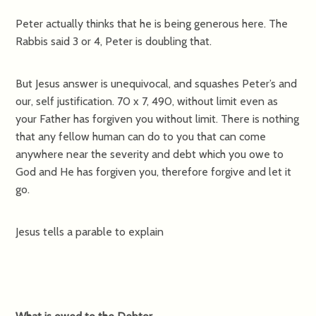
Peter actually thinks that he is being generous here. The
Rabbis said 3 or 4, Peter is doubling that.
But Jesus answer is unequivocal, and squashes Peter’s and
our, self justification. 70 x 7, 490, without limit even as
your Father has forgiven you without limit. There is nothing
that any fellow human can do to you that can come
anywhere near the severity and debt which you owe to
God and He has forgiven you, therefore forgive and let it
go.
Jesus tells a parable to explain