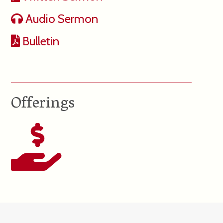
Audio Sermon
Bulletin
Offerings