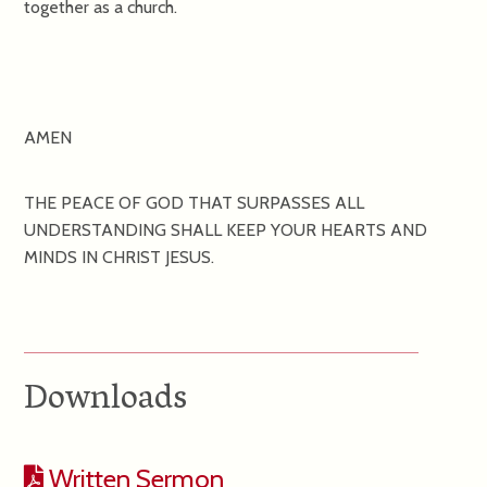
together as a church.
AMEN
THE PEACE OF GOD THAT SURPASSES ALL
UNDERSTANDING SHALL KEEP YOUR HEARTS AND
MINDS IN CHRIST JESUS.
Downloads
Written Sermon