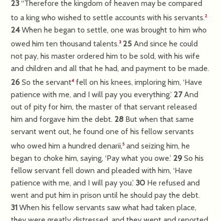
23
“Therefore the kingdom of heaven may be compared
to a king who wished to settle accounts with his servants.
2
24
When he began to settle, one was brought to him who
owed him ten thousand talents.
25
And since he could
3
not pay, his master ordered him to be sold, with his wife
and children and all that he had, and payment to be made.
26
So the servant
fell on his knees, imploring him, ‘Have
4
patience with me, and I will pay you everything.’
27
And
out of pity for him, the master of that servant released
him and forgave him the debt.
28
But when that same
servant went out, he found one of his fellow servants
who owed him a hundred denarii,
and seizing him, he
5
began to choke him, saying, ‘Pay what you owe.’
29
So his
fellow servant fell down and pleaded with him, ‘Have
patience with me, and I will pay you.’
30
He refused and
went and put him in prison until he should pay the debt.
31
When his fellow servants saw what had taken place,
they were greatly distressed, and they went and reported