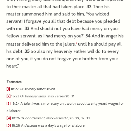
to their master all that had taken place.
32
Then his
master summoned him and said to him, ‘You wicked
servant! I forgave you all that debt because you pleaded
with me.
33
And should not you have had mercy on your
fellow servant, as I had mercy on you?’
34
And in anger his
master delivered him to the jailers,
until he should pay all
6
his debt.
35
So also my heavenly Father will do to every
one of you, if you do not forgive your brother from your
heart.”
Footnotes
[1]
18:22
Or
seventy times seven
[2]
18:23
Or
bondservants
; also verses 28, 31
[3]
18:24
A
talent
was a monetary unit worth about twenty years’ wages for
a laborer
[4]
18:26
Or
bondservant
; also verses 27, 28, 29, 32, 33
[5]
18:28
A
denarius
was a day’s wage for a laborer