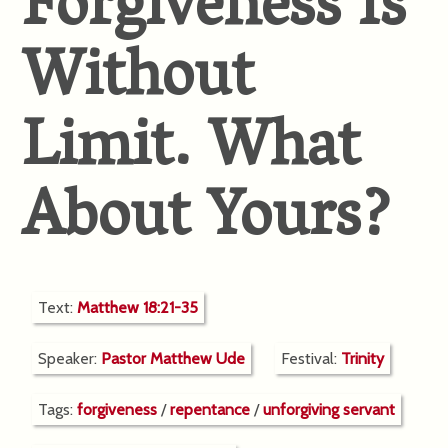
Forgiveness Is
Without
Limit. What
About Yours?
Text:
Matthew 18:21-35
Speaker:
Pastor Matthew Ude
Festival:
Trinity
Tags:
forgiveness
/
repentance
/
unforgiving servant