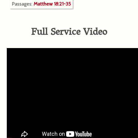
Passages:
Matthew 18:21-35
Full Service Video