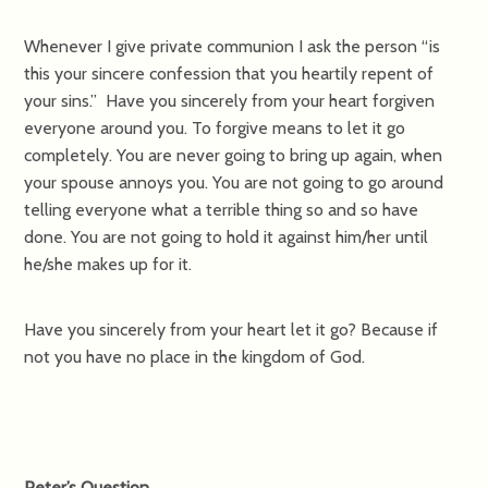
Whenever I give private communion I ask the person “is
this your sincere confession that you heartily repent of
your sins.” Have you sincerely from your heart forgiven
everyone around you. To forgive means to let it go
completely. You are never going to bring up again, when
your spouse annoys you. You are not going to go around
telling everyone what a terrible thing so and so have
done. You are not going to hold it against him/her until
he/she makes up for it.
Have you sincerely from your heart let it go? Because if
not you have no place in the kingdom of God.
Peter’s Question