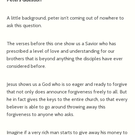
A little background, peter isn’t coming out of nowhere to
ask this question.
The verses before this one show us a Savior who has
prescribed a level of love and understanding for our
brothers that is beyond anything the disciples have ever
considered before.
Jesus shows us a God who is so eager and ready to forgive
that not only does announce forgiveness freely to all. But
he in fact gives the keys to the entire church, so that every
believer is able to go around throwing away this
forgiveness to anyone who asks.
Imagine if a very rich man starts to give away his money to