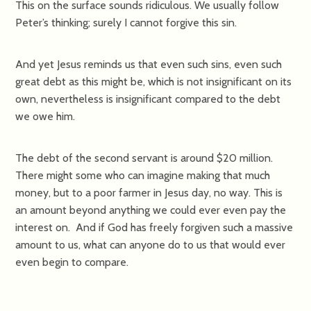
This on the surface sounds ridiculous. We usually follow
Peter’s thinking; surely I cannot forgive this sin.
And yet Jesus reminds us that even such sins, even such
great debt as this might be, which is not insignificant on its
own, nevertheless is insignificant compared to the debt
we owe him.
The debt of the second servant is around $20 million.
There might some who can imagine making that much
money, but to a poor farmer in Jesus day, no way. This is
an amount beyond anything we could ever even pay the
interest on. And if God has freely forgiven such a massive
amount to us, what can anyone do to us that would ever
even begin to compare.