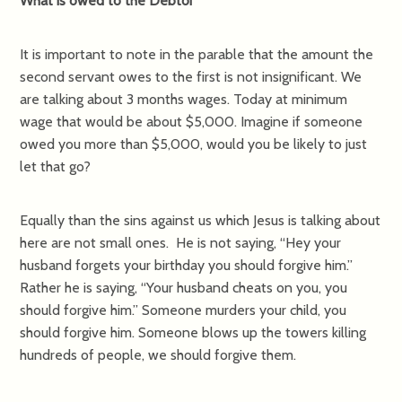
What is owed to the Debtor
It is important to note in the parable that the amount the
second servant owes to the first is not insignificant. We
are talking about 3 months wages. Today at minimum
wage that would be about $5,000. Imagine if someone
owed you more than $5,000, would you be likely to just
let that go?
Equally than the sins against us which Jesus is talking about
here are not small ones. He is not saying, “Hey your
husband forgets your birthday you should forgive him.”
Rather he is saying, “Your husband cheats on you, you
should forgive him.” Someone murders your child, you
should forgive him. Someone blows up the towers killing
hundreds of people, we should forgive them.