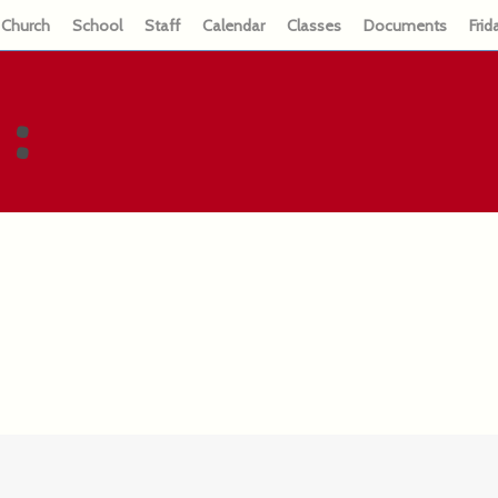
Church
School
Staff
Calendar
Classes
Documents
Frid
: