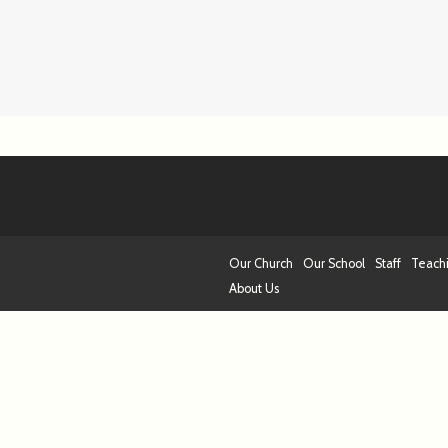
Our Church
Our School
Staff
Teach
About Us