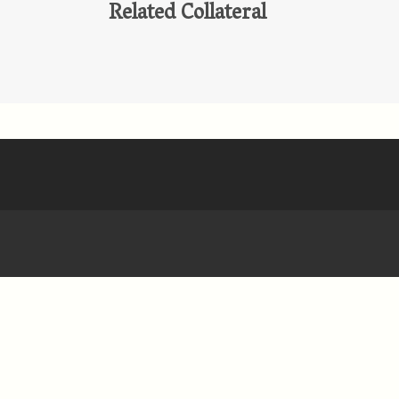
Related Collateral