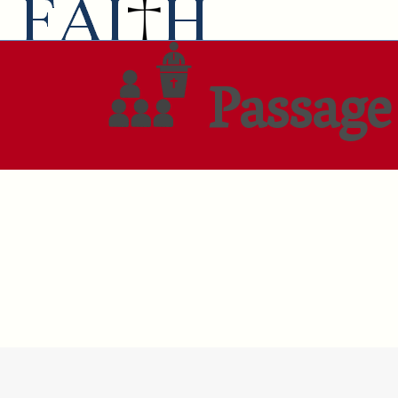
Passage 