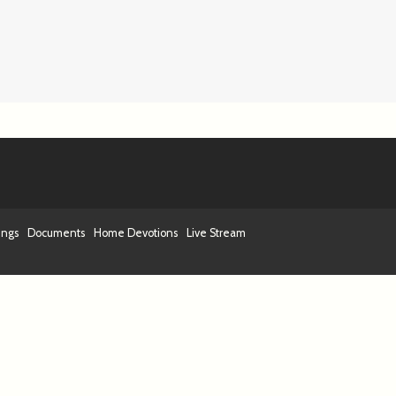
ings
Documents
Home Devotions
Live Stream