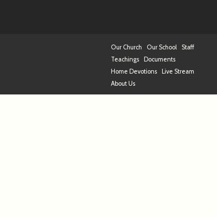
Our Church
Our School
Staff
Teachings
Documents
Home Devotions
Live Stream
About Us