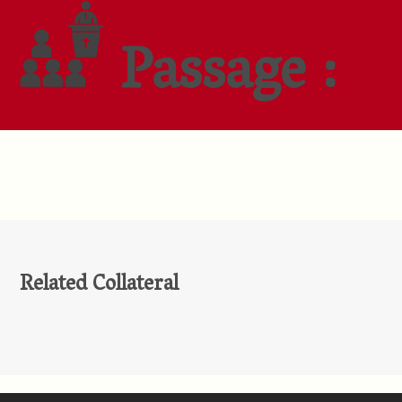
Passage :
Related Collateral