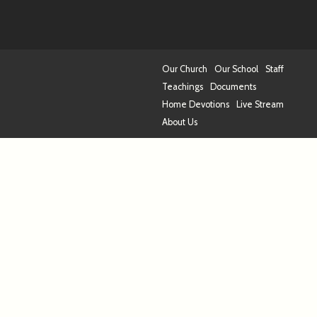
Our Church
Our School
Staff
Teachings
Documents
Home Devotions
Live Stream
About Us