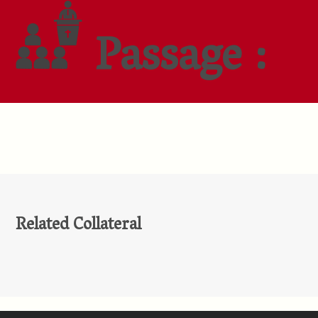
Passage :
Related Collateral