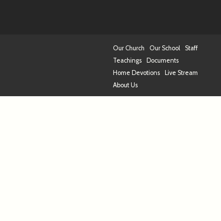
Our Church
Our School
Staff
Teachings
Documents
Home Devotions
Live Stream
About Us