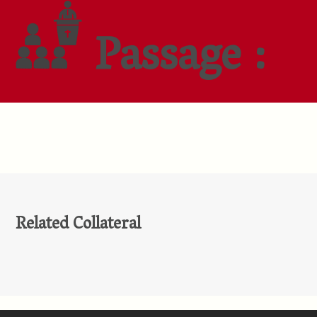
Passage :
Related Collateral