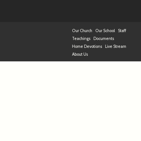
Our Church
Our School
Staff
Teachings
Documents
Home Devotions
Live Stream
About Us