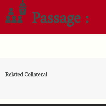
Passage :
Related Collateral