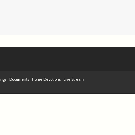
ings
Documents
Home Devotions
Live Stream