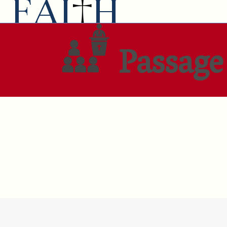
Passage 