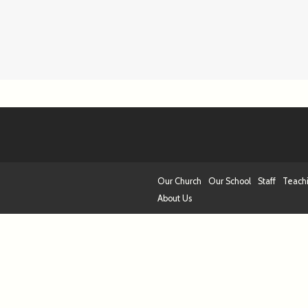
Our Church
Our School
Staff
Teach
About Us