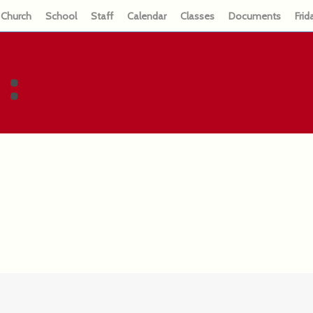
Church
School
Staff
Calendar
Classes
Documents
Frid
: