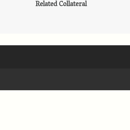
Related Collateral