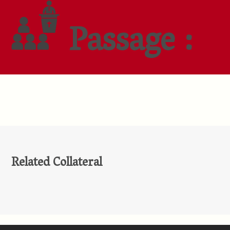
Passage :
Related Collateral