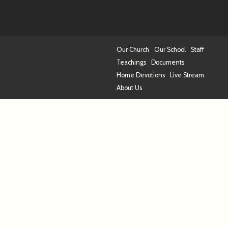
Our Church
Our School
Staff
Teachings
Documents
Home Devotions
Live Stream
About Us