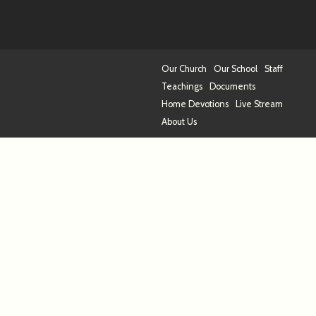
Our Church
Our School
Staff
Teachings
Documents
Home Devotions
Live Stream
About Us