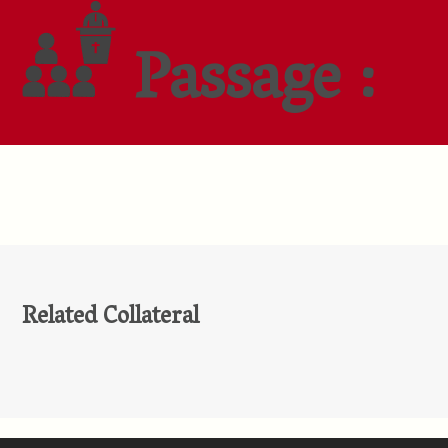
Passage :
Related Collateral