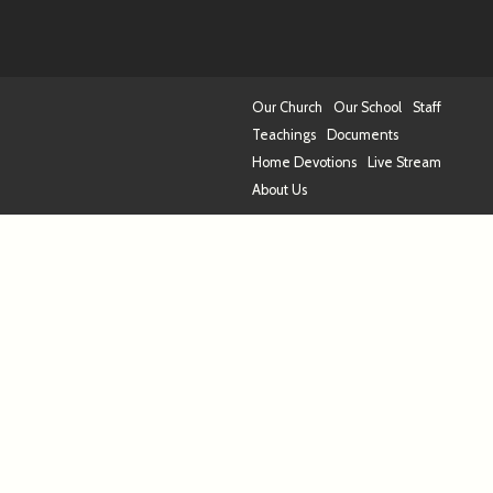
Our Church
Our School
Staff
Teachings
Documents
Home Devotions
Live Stream
About Us