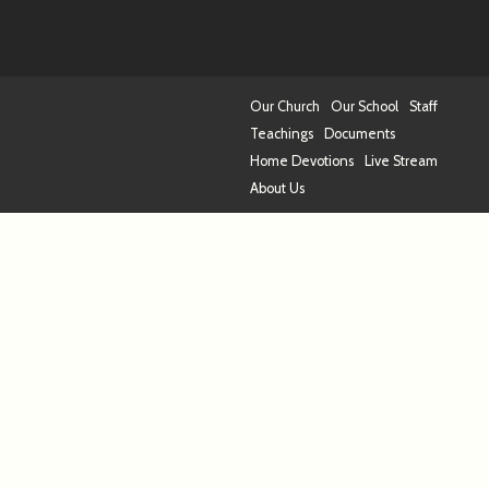
Our Church
Our School
Staff
Teachings
Documents
Home Devotions
Live Stream
About Us