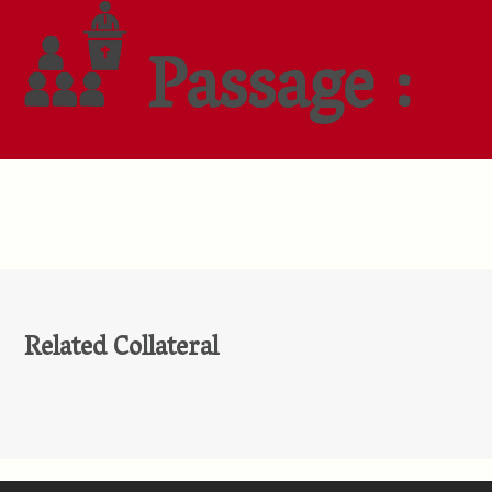
Passage :
Related Collateral