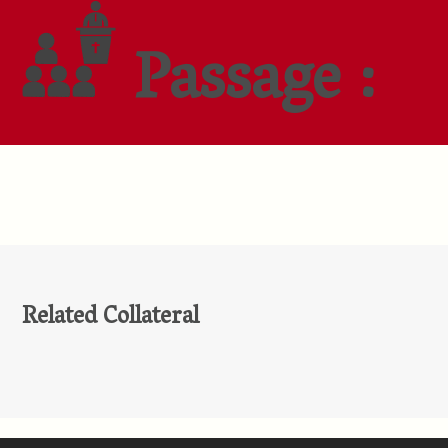
Passage :
Related Collateral