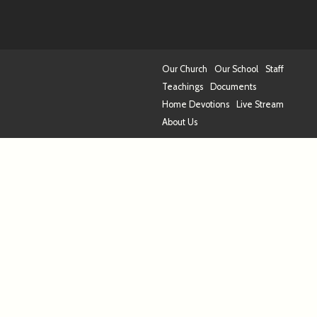
Our Church
Our School
Staff
Teachings
Documents
Home Devotions
Live Stream
About Us