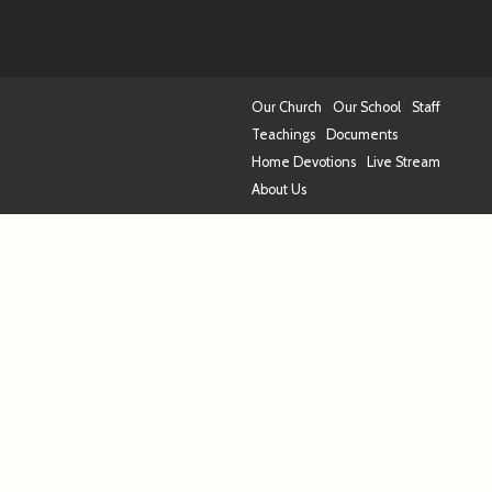
Our Church
Our School
Staff
Teachings
Documents
Home Devotions
Live Stream
About Us