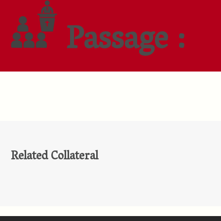
Passage :
Related Collateral