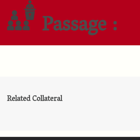
Passage :
Related Collateral