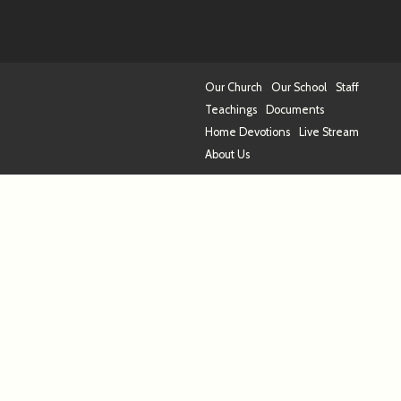
Our Church
Our School
Staff
Teachings
Documents
Home Devotions
Live Stream
About Us