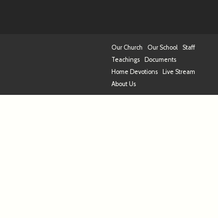
Our Church
Our School
Staff
Teachings
Documents
Home Devotions
Live Stream
About Us