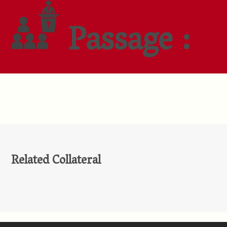
Passage :
Related Collateral