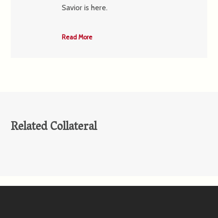
Savior is here.
Read More
Related Collateral