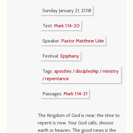
Sunday January 21, 2018
Text:
Mark 1:14-20
Speaker:
Pastor Matthew Ude
Festival:
Epiphany
Tags:
apostles
/
discipleship
/
ministry
/
repentance
Passages:
Mark 1:14-21
The Kingdom of God is near; the time to
repent is now. Your God calls, choose
earth or heaven. The good news is the