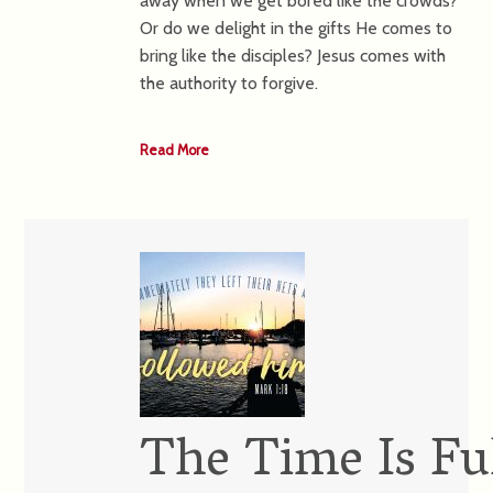
away when we get bored like the crowds?
Or do we delight in the gifts He comes to
bring like the disciples? Jesus comes with
the authority to forgive.
Read More
The Time Is Ful