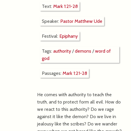
Text:
Mark 1:21-28
Speaker:
Pastor Matthew Ude
Festival:
Epiphany
Tags:
authority
/
demons
/
word of
god
Passages:
Mark 1:21-28
He comes with authority to teach the
truth, and to protect form all evil. How do
we react to this authority? Do we rage
against it like the demon? Do we live in
jealousy like the scribes? Do we wander