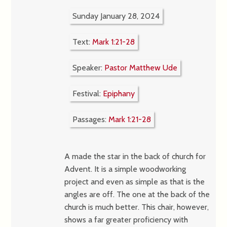
Sunday January 28, 2024
Text:
Mark 1:21-28
Speaker:
Pastor Matthew Ude
Festival:
Epiphany
Passages:
Mark 1:21-28
A made the star in the back of church for
Advent. It is a simple woodworking
project and even as simple as that is the
angles are off. The one at the back of the
church is much better. This chair, however,
shows a far greater proficiency with