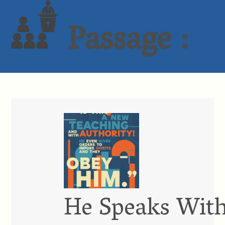
Passage :
He Speaks With