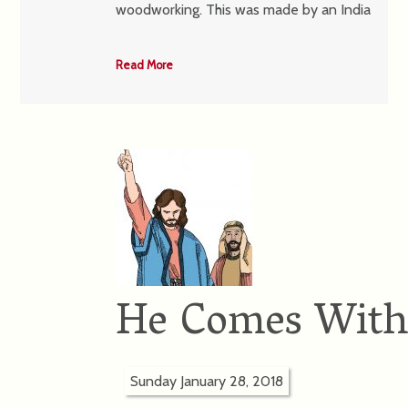
woodworking. This was made by an India
Read More
He Comes With
Sunday January 28, 2018