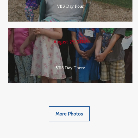
VBS Day Four
August 29, 2017
VBS Day Three
More Photos