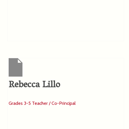
Rebecca Lillo
Grades 3-5 Teacher / Co-Principal