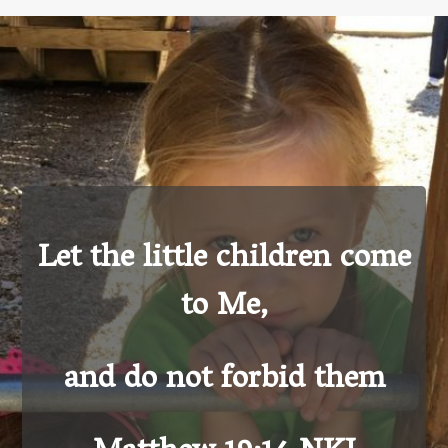
Let the little children come
to Me,
and do not forbid them