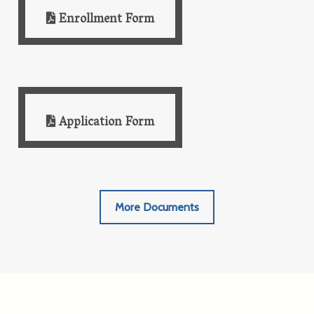
Enrollment Form
Application Form
More Documents