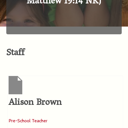
Matthew 19:14 NKJ
Staff
Alison Brown
Pre-School Teacher