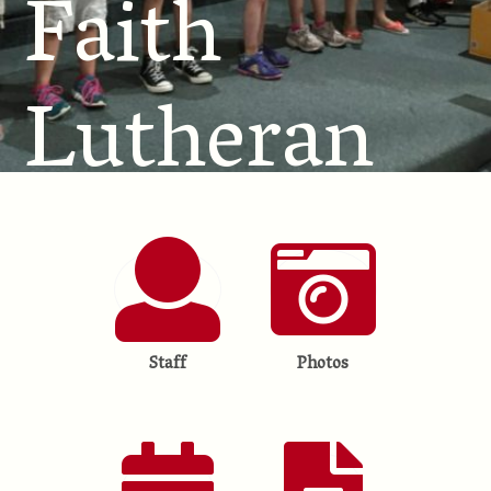
Faith
Lutheran
School
Staff
Photos