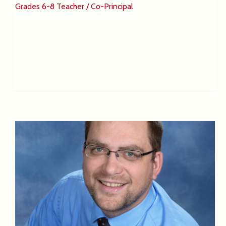
Grades 6-8 Teacher / Co-Principal