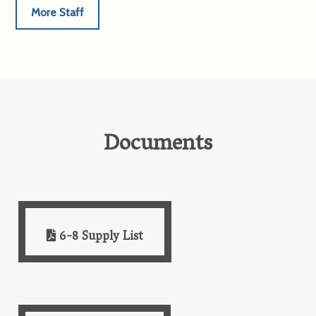
More Staff
Documents
6-8 Supply List