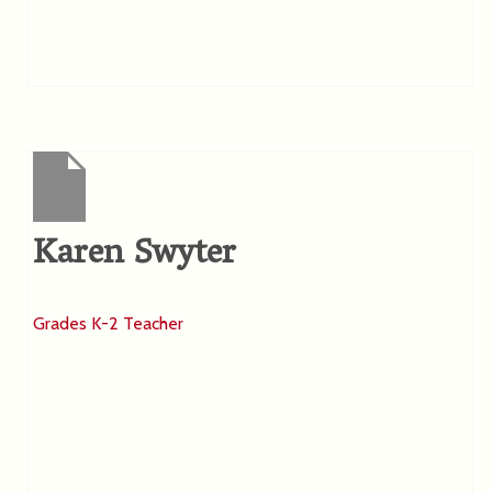
Karen Swyter
Grades K-2 Teacher