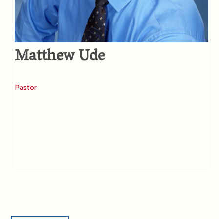
Matthew Ude
Pastor