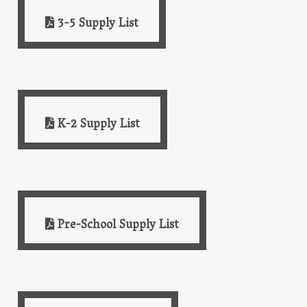
3-5 Supply List
K-2 Supply List
Pre-School Supply List