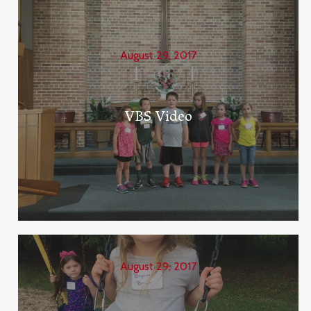
August 29, 2017
VBS Video
August 29, 2017