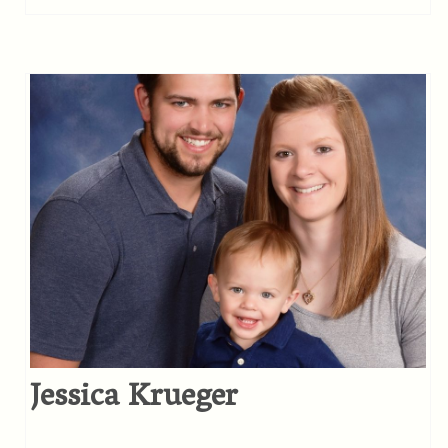
Jessica Krueger