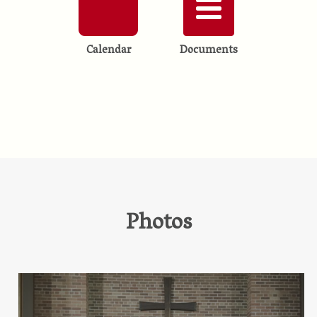
Calendar
Documents
Photos