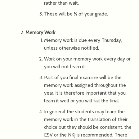
rather than wait.
These will be ¼ of your grade.
Memory Work
Memory work is due every Thursday,
unless otherwise notified.
Work on your memory work every day or
you will not learn it.
Part of you final examine will be the
memory work assigned throughout the
year, it is therefore important that you
learn it well or you will fail the final.
In general the students may learn the
memory work in the translation of their
choice but they should be consistent, the
ESV or the NKJ is recommended. There