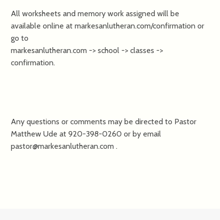
All worksheets and memory work assigned will be
available online at markesanlutheran.com/confirmation or
go to
markesanlutheran.com -> school -> classes ->
confirmation.
Any questions or comments may be directed to Pastor
Matthew Ude at 920-398-0260 or by email
pastor@markesanlutheran.com .