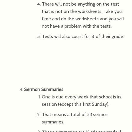
There will not be anything on the test
that is not on the worksheets. Take your
time and do the worksheets and you will
not have a problem with the tests.
Tests will also count for ¼ of their grade.
Sermon Summaries
One is due every week that school is in
session (except this first Sunday).
That means a total of 33 sermon
summaries.