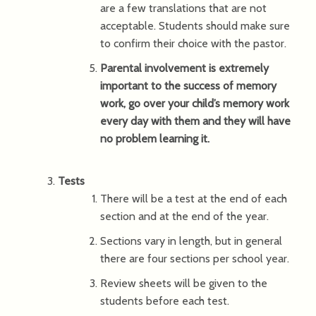
are a few translations that are not
acceptable. Students should make sure
to confirm their choice with the pastor.
Parental involvement is extremely
important to the success of memory
work, go over your child’s memory work
every day with them and they will have
no problem learning it.
Tests
There will be a test at the end of each
section and at the end of the year.
Sections vary in length, but in general
there are four sections per school year.
Review sheets will be given to the
students before each test.