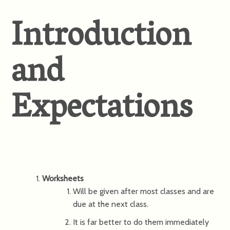
Introduction
and
Expectations
Worksheets
Will be given after most classes and are
due at the next class.
It is far better to do them immediately