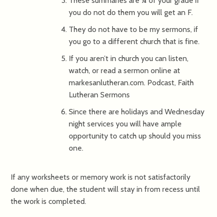
These summaries are ¼ of your grade if
you do not do them you will get an F.
They do not have to be my sermons, if
you go to a different church that is fine.
If you aren’t in church you can listen,
watch, or read a sermon online at
markesanlutheran.com. Podcast, Faith
Lutheran Sermons
Since there are holidays and Wednesday
night services you will have ample
opportunity to catch up should you miss
one.
If any worksheets or memory work is not satisfactorily
done when due, the student will stay in from recess until
the work is completed.